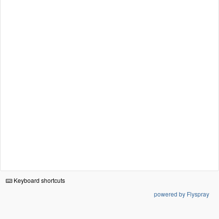
Keyboard shortcuts
powered by Flyspray