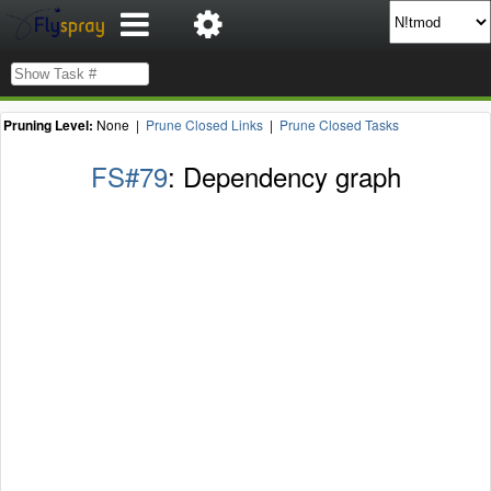
Pruning Level:
None |
Prune Closed Links
|
Prune Closed Tasks
FS#79
: Dependency graph