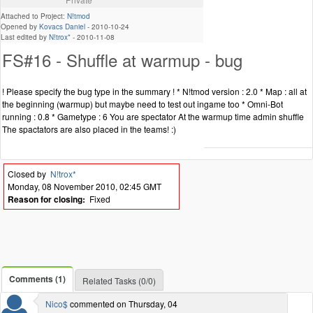
Attached to Project:
N!tmod
Opened by
Kovacs Daniel
-
2010-10-24
Last edited by
N!trox*
-
2010-11-08
FS#16 - Shuffle at warmup - bug
! Please specify the bug type in the summary ! * N!tmod version : 2.0 * Map : all at
the beginning (warmup) but maybe need to test out ingame too * Omni-Bot
running : 0.8 * Gametype : 6 You are spectator At the warmup time admin shuffle
The spactators are also placed in the teams! :)
Closed by
N!trox*
Monday, 08 November 2010, 02:45 GMT
Reason for closing:
Fixed
Comments (1)
Related Tasks (0/0)
Nico$
commented on Thursday, 04