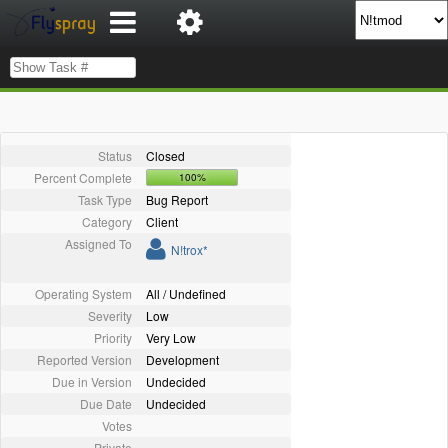
Status
Closed
Percent Complete
100%
Task Type
Bug Report
Category
Client
Assigned To
N!trox*
Operating System
All / Undefined
Severity
Low
Priority
Very Low
Reported Version
Development
Due in Version
Undecided
Due Date
Undecided
Votes
Private