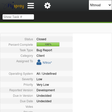
Status
Closed
Percent Complete
100%
Task Type
Bug Report
Category
Client
Assigned To
N!trox*
Operating System
All / Undefined
Severity
Low
Priority
Very Low
Reported Version
Development
Due in Version
Undecided
Due Date
Undecided
Votes
Private