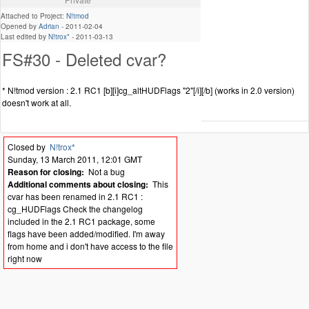
Attached to Project:
N!tmod
Opened by
Adrian
-
2011-02-04
Last edited by
N!trox*
-
2011-03-13
FS#30 - Deleted cvar?
* N!tmod version : 2.1 RC1 [b][i]cg_altHUDFlags "2"[/i][/b] (works in 2.0 version)
doesn't work at all.
Closed by
N!trox*
Sunday, 13 March 2011, 12:01 GMT
Reason for closing:
Not a bug
Additional comments about closing:
This
cvar has been renamed in 2.1 RC1 :
cg_HUDFlags Check the changelog
included in the 2.1 RC1 package, some
flags have been added/modified. I'm away
from home and i don't have access to the file
right now