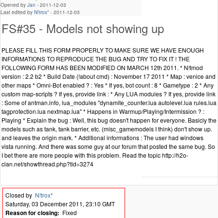
Opened by
Jan
-
2011-12-03
Last edited by
N!trox*
-
2011-12-03
FS#35 - Models not showing up
PLEASE FILL THIS FORM PROPERLY TO MAKE SURE WE HAVE ENOUGH
INFORMATIONS TO REPRODUCE THE BUG AND TRY TO FIX IT ! THE
FOLLOWING FORM HAS BEEN MODIFIED ON MARCH 12th 2011. * N!tmod
version : 2.2 b2 * Build Date (!about cmd) : November 17 2011 * Map : venice and
other maps * Omni-Bot enabled ? : Yes * If yes, bot count : 8 * Gametype : 2 * Any
custom map-scripts ? If yes, provide link : * Any LUA modules ? If yes, provide link
: Some of antman.info, lua_modules "dynamite_counter.lua autolevel.lua rules.lua
tagprotection.lua nextmap.lua" * Happens in Warmup/Playing/Intermission ? :
Playing * Explain the bug : Well, this bug doesn't happen for everyone. Basicly the
models such as tank, tank barrier, etc. (misc_gamemodels I think) don't show up.
and leaves the origin mark. * Additional informations : The user had windows
vista running. And there was some guy at our forum that posted the same bug. So
I bet there are more people with this problem. Read the topic http://h2o-
clan.net/showthread.php?tid=3274
Closed by
N!trox*
Saturday, 03 December 2011, 23:10 GMT
Reason for closing:
Fixed