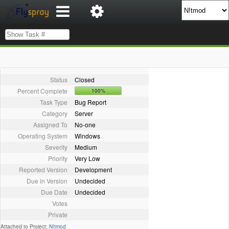
Status
Closed
Percent Complete
100%
Task Type
Bug Report
Category
Server
Assigned To
No-one
Operating System
Windows
Severity
Medium
Priority
Very Low
Reported Version
Development
Due in Version
Undecided
Due Date
Undecided
Votes
Private
Attached to Project:
N!tmod