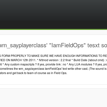
wm_sayplayerclass' "IamFieldOps" tesxt s
IS FORM PROPERLY TO MAKE SURE WE HAVE ENOUGH INFORMATIONS TO REP
 ON MARCH 12th 2011. * N!tmod version : 2.2 final * Build Date (!about cmd) : may
6 * Any custom mapscripts ? If yes, provide link : no * Any LUA modules ? If yes, pr
Someitmes the wm_sayplayerclass IamFieldOps' text write other cast. (The sound is c
ators and get back to team of course as in Field Ops.