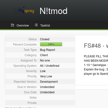
N!tmod
Overview
Tasklist
Status
Closed
FS#48 - 
Percent Complete
100%
Task Type
Bug Report
Category
Client
PLEASE FILL TH
Assigned To
No-one
HAS BEEN MODIFIED
1-10 * Gametype : 
Operating System
All / Undefined
Explain the bug : 
Severity
Low
player go to Spect
Priority
Very Low
Reported Version
Development
Due in Version
Undecided
Due Date
Undecided
Votes
Private