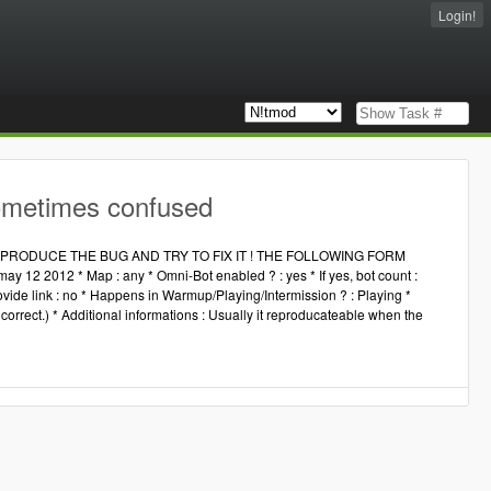
Login!
ometimes confused
RODUCE THE BUG AND TRY TO FIX IT ! THE FOLLOWING FORM
 12 2012 * Map : any * Omni-Bot enabled ? : yes * If yes, bot count :
ovide link : no * Happens in Warmup/Playing/Intermission ? : Playing *
orrect.) * Additional informations : Usually it reproducateable when the