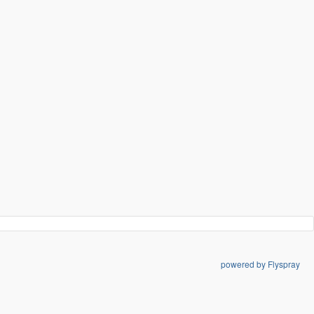
powered by Flyspray