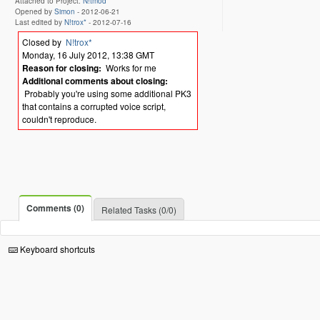
Attached to Project:
N!tmod
Opened by
Simon
-
2012-06-21
Last edited by
N!trox*
-
2012-07-16
Closed by
N!trox*
Monday, 16 July 2012, 13:38 GMT
Reason for closing:
Works for me
Additional comments about closing:
Probably you're using some additional PK3
that contains a corrupted voice script,
couldn't reproduce.
Comments (0)
Related Tasks (0/0)
Keyboard shortcuts