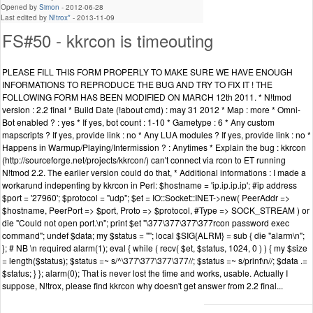
Opened by
Simon
-
2012-06-28
Last edited by
N!trox*
-
2013-11-09
FS#50 - kkrcon is timeouting
PLEASE FILL THIS FORM PROPERLY TO MAKE SURE WE HAVE ENOUGH
INFORMATIONS TO REPRODUCE THE BUG AND TRY TO FIX IT ! THE
FOLLOWING FORM HAS BEEN MODIFIED ON MARCH 12th 2011. * N!tmod
version : 2.2 final * Build Date (!about cmd) : may 31 2012 * Map : more * Omni-
Bot enabled ? : yes * If yes, bot count : 1-10 * Gametype : 6 * Any custom
mapscripts ? If yes, provide link : no * Any LUA modules ? If yes, provide link : no *
Happens in Warmup/Playing/Intermission ? : Anytimes * Explain the bug : kkrcon
(http://sourceforge.net/projects/kkrcon/) can't connect via rcon to ET running
N!tmod 2.2. The earlier version could do that, * Additional informations : I made a
workarund indepenting by kkrcon in Perl: $hostname = 'ip.ip.ip.ip'; #ip address
$port = '27960'; $protocol = "udp"; $et = IO::Socket::INET->new( PeerAddr =>
$hostname, PeerPort => $port, Proto => $protocol, #Type => SOCK_STREAM ) or
die "Could not open port.\n"; print $et "\377\377\377\377rcon password exec
command"; undef $data; my $status = ""; local $SIG{ALRM} = sub { die "alarm\n";
}; # NB \n required alarm(1); eval { while ( recv( $et, $status, 1024, 0 ) ) { my $size
= length($status); $status =~ s/^\377\377\377\377//; $status =~ s/print\n//; $data .=
$status; } }; alarm(0); That is never lost the time and works, usable. Actually I
suppose, N!trox, please find kkrcon why doesn't get answer from 2.2 final...