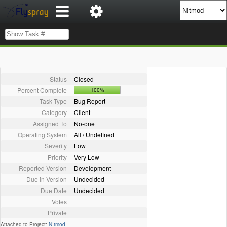
Status
Closed
Percent Complete
100%
Task Type
Bug Report
Category
Client
Assigned To
No-one
Operating System
All / Undefined
Severity
Low
Priority
Very Low
Reported Version
Development
Due in Version
Undecided
Due Date
Undecided
Votes
Private
Attached to Project:
N!tmod