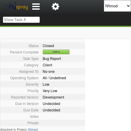
Status
Closed
Percent Complete
100%
Task Type
Bug Report
Category
Client
Assigned To
No-one
Operating System
All / Undefined
Severity
Low
Priority
Very Low
Reported Version
Development
Due in Version
Undecided
Due Date
Undecided
Votes
Private
Attached to Project:
N!tmod