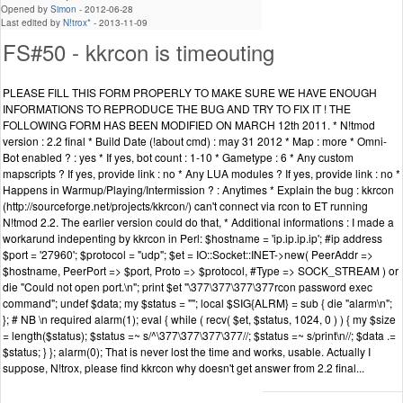
Opened by
Simon
-
2012-06-28
Last edited by
N!trox*
-
2013-11-09
FS#50 - kkrcon is timeouting
PLEASE FILL THIS FORM PROPERLY TO MAKE SURE WE HAVE ENOUGH
INFORMATIONS TO REPRODUCE THE BUG AND TRY TO FIX IT ! THE
FOLLOWING FORM HAS BEEN MODIFIED ON MARCH 12th 2011. * N!tmod
version : 2.2 final * Build Date (!about cmd) : may 31 2012 * Map : more * Omni-
Bot enabled ? : yes * If yes, bot count : 1-10 * Gametype : 6 * Any custom
mapscripts ? If yes, provide link : no * Any LUA modules ? If yes, provide link : no *
Happens in Warmup/Playing/Intermission ? : Anytimes * Explain the bug : kkrcon
(http://sourceforge.net/projects/kkrcon/) can't connect via rcon to ET running
N!tmod 2.2. The earlier version could do that, * Additional informations : I made a
workarund indepenting by kkrcon in Perl: $hostname = 'ip.ip.ip.ip'; #ip address
$port = '27960'; $protocol = "udp"; $et = IO::Socket::INET->new( PeerAddr =>
$hostname, PeerPort => $port, Proto => $protocol, #Type => SOCK_STREAM ) or
die "Could not open port.\n"; print $et "\377\377\377\377rcon password exec
command"; undef $data; my $status = ""; local $SIG{ALRM} = sub { die "alarm\n";
}; # NB \n required alarm(1); eval { while ( recv( $et, $status, 1024, 0 ) ) { my $size
= length($status); $status =~ s/^\377\377\377\377//; $status =~ s/print\n//; $data .=
$status; } }; alarm(0); That is never lost the time and works, usable. Actually I
suppose, N!trox, please find kkrcon why doesn't get answer from 2.2 final...