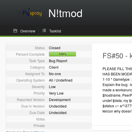
N!tmod
Overview
Tasklist
Status
Closed
FS#50 - k
Percent Complete
100%
Task Type
Bug Report
Category
Client
PLEASE FILL TH
Assigned To
No-one
HAS BEEN MODIFIED
1-10 * Gametype : 
Operating System
All / Undefined
Explain the bug : k
Severity
Low
made a workarund i
Priority
Very Low
$hostname, PeerPo
Reported Version
Development
undef $data; my $st
$status =~ s/^\377\
Due in Version
Undecided
kkrcon why doesn't
Due Date
Undecided
Votes
Private