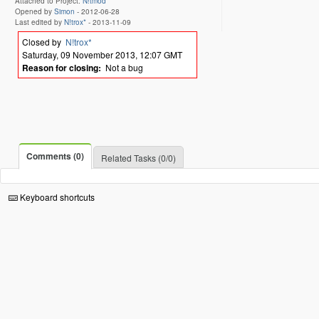
Attached to Project:
N!tmod
Opened by
Simon
-
2012-06-28
Last edited by
N!trox*
-
2013-11-09
Closed by
N!trox*
Saturday, 09 November 2013, 12:07 GMT
Reason for closing:
Not a bug
Comments (0)
Related Tasks (0/0)
Keyboard shortcuts