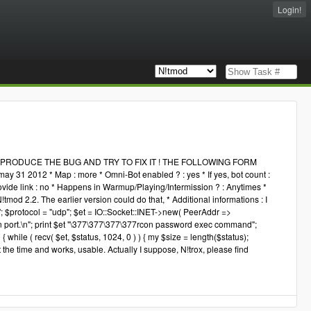
Login!
RODUCE THE BUG AND TRY TO FIX IT ! THE FOLLOWING FORM
 31 2012 * Map : more * Omni-Bot enabled ? : yes * If yes, bot count :
rovide link : no * Happens in Warmup/Playing/Intermission ? : Anytimes *
!tmod 2.2. The earlier version could do that, * Additional informations : I
'; $protocol = "udp"; $et = IO::Socket::INET->new( PeerAddr =>
port.\n"; print $et "\377\377\377\377rcon password exec command";
 while ( recv( $et, $status, 1024, 0 ) ) { my $size = length($status);
st the time and works, usable. Actually I suppose, N!trox, please find