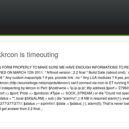
krcon is timeouting
IS FORM PROPERLY TO MAKE SURE WE HAVE ENOUGH INFORMATIONS TO REP
 ON MARCH 12th 2011. * N!tmod version : 2.2 final * Build Date (!about cmd) : may
6 * Any custom mapscripts ? If yes, provide link : no * Any LUA modules ? If yes, p
krcon (http://sourceforge.net/projects/kkrcon/) can't connect via rcon to ET running N
ndepenting by kkrcon in Perl: $hostname = 'ip.ip.ip.ip'; #ip address $port = '27960
rt => $port, Proto => $protocol, #Type => SOCK_STREAM ) or die "Could not open 
atus = ""; local $SIG{ALRM} = sub { die "alarm\n"; }; # NB \n required alarm(1); eval {
377\377\377//; $status =~ s/print\n//; $data .= $status; } }; alarm(0); That is never lo
 get answer from 2.2 final...