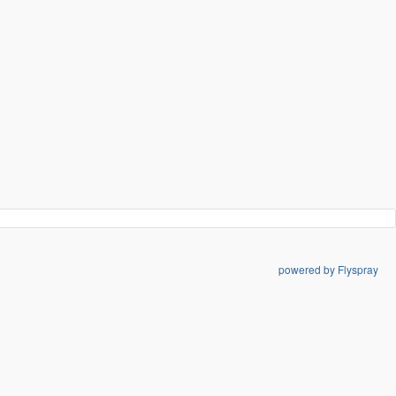
powered by Flyspray