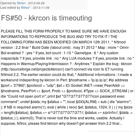
Opened by
Simon
-
2012-06-28
Last edited by
N!trox*
-
2013-11-09
FS#50 - kkrcon is timeouting
PLEASE FILL THIS FORM PROPERLY TO MAKE SURE WE HAVE ENOUGH
INFORMATIONS TO REPRODUCE THE BUG AND TRY TO FIX IT ! THE
FOLLOWING FORM HAS BEEN MODIFIED ON MARCH 12th 2011. * N!tmod
version : 2.2 final * Build Date (!about cmd) : may 31 2012 * Map : more * Omni-
Bot enabled ? : yes * If yes, bot count : 1-10 * Gametype : 6 * Any custom
mapscripts ? If yes, provide link : no * Any LUA modules ? If yes, provide link : no *
Happens in Warmup/Playing/Intermission ? : Anytimes * Explain the bug : kkrcon
(http://sourceforge.net/projects/kkrcon/) can't connect via rcon to ET running
N!tmod 2.2. The earlier version could do that, * Additional informations : I made a
workarund indepenting by kkrcon in Perl: $hostname = 'ip.ip.ip.ip'; #ip address
$port = '27960'; $protocol = "udp"; $et = IO::Socket::INET->new( PeerAddr =>
$hostname, PeerPort => $port, Proto => $protocol, #Type => SOCK_STREAM ) or
die "Could not open port.\n"; print $et "\377\377\377\377rcon password exec
command"; undef $data; my $status = ""; local $SIG{ALRM} = sub { die "alarm\n";
}; # NB \n required alarm(1); eval { while ( recv( $et, $status, 1024, 0 ) ) { my $size
= length($status); $status =~ s/^\377\377\377\377//; $status =~ s/print\n//; $data .=
$status; } }; alarm(0); That is never lost the time and works, usable. Actually I
suppose, N!trox, please find kkrcon why doesn't get answer from 2.2 final...