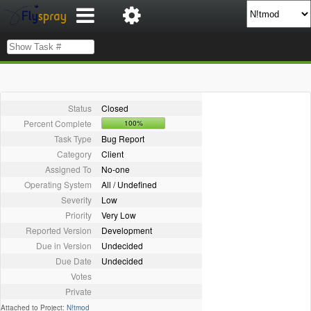
Status
Closed
Percent Complete
100%
Task Type
Bug Report
Category
Client
Assigned To
No-one
Operating System
All / Undefined
Severity
Low
Priority
Very Low
Reported Version
Development
Due in Version
Undecided
Due Date
Undecided
Votes
Private
Attached to Project:
N!tmod