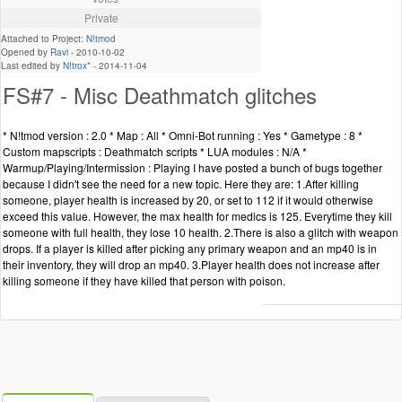
Private
Attached to Project:
N!tmod
Opened by
Ravi
-
2010-10-02
Last edited by
N!trox*
-
2014-11-04
FS#7 - Misc Deathmatch glitches
* N!tmod version : 2.0 * Map : All * Omni-Bot running : Yes * Gametype : 8 *
Custom mapscripts : Deathmatch scripts * LUA modules : N/A *
Warmup/Playing/Intermission : Playing I have posted a bunch of bugs together
because I didn't see the need for a new topic. Here they are: 1.After killing
someone, player health is increased by 20, or set to 112 if it would otherwise
exceed this value. However, the max health for medics is 125. Everytime they kill
someone with full health, they lose 10 health. 2.There is also a glitch with weapon
drops. If a player is killed after picking any primary weapon and an mp40 is in
their inventory, they will drop an mp40. 3.Player health does not increase after
killing someone if they have killed that person with poison.