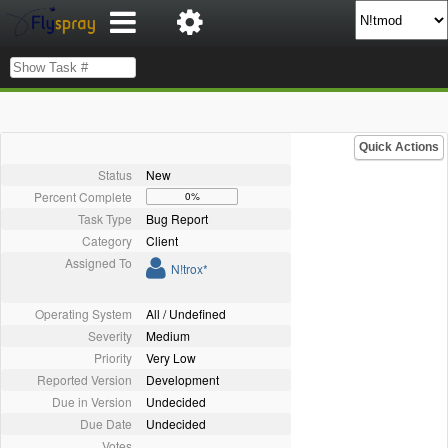
Quick Actions
Status
New
Percent Complete
0%
Task Type
Bug Report
Category
Client
Assigned To
N!trox*
Operating System
All / Undefined
Severity
Medium
Priority
Very Low
Reported Version
Development
Due in Version
Undecided
Due Date
Undecided
Votes