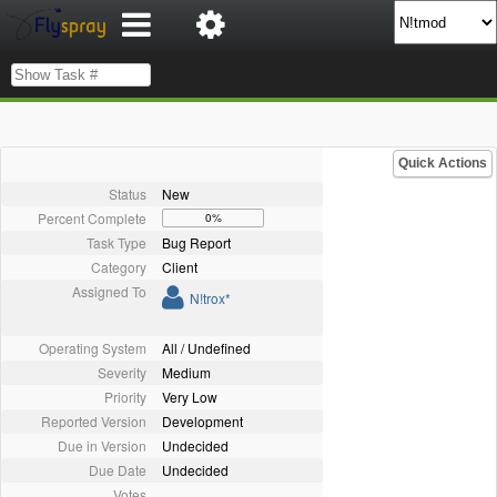
Quick Actions
Status
New
Percent Complete
0%
Task Type
Bug Report
Category
Client
Assigned To
N!trox*
Operating System
All / Undefined
Severity
Medium
Priority
Very Low
Reported Version
Development
Due in Version
Undecided
Due Date
Undecided
Votes