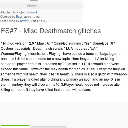
Private
Attached to Project:
N!tmod
Opened by
Ravi
-
2010-10-02
Last edited by
N!trox*
-
2014-11-04
FS#7 - Misc Deathmatch glitches
* N!tmod version : 2.0 * Map : All * Omni-Bot running : Yes * Gametype : 8 *
Custom mapscripts : Deathmatch scripts * LUA modules : N/A *
Warmup/Playing/Intermission : Playing I have posted a bunch of bugs together
because I didn't see the need for a new topic. Here they are: 1.After killing
someone, player health is increased by 20, or set to 112 if it would otherwise
exceed this value. However, the max health for medics is 125. Everytime they kill
someone with full health, they lose 10 health. 2.There is also a glitch with weapon
drops. If a player is killed after picking any primary weapon and an mp40 is in
their inventory, they will drop an mp40. 3.Player health does not increase after
killing someone if they have killed that person with poison.