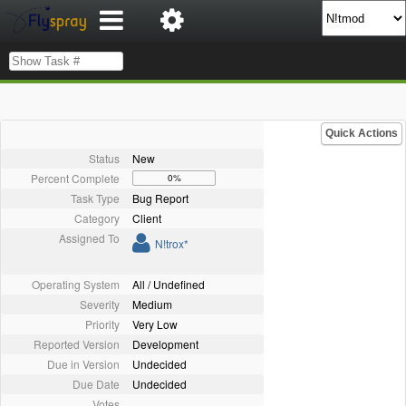
Quick Actions
Status
New
Percent Complete
0%
Task Type
Bug Report
Category
Client
Assigned To
N!trox*
Operating System
All / Undefined
Severity
Medium
Priority
Very Low
Reported Version
Development
Due in Version
Undecided
Due Date
Undecided
Votes