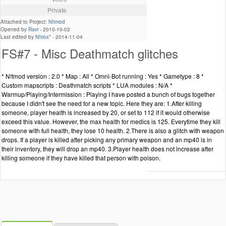
Private
Attached to Project:
N!tmod
Opened by
Ravi
-
2010-10-02
Last edited by
N!trox*
-
2014-11-04
FS#7 - Misc Deathmatch glitches
* N!tmod version : 2.0 * Map : All * Omni-Bot running : Yes * Gametype : 8 *
Custom mapscripts : Deathmatch scripts * LUA modules : N/A *
Warmup/Playing/Intermission : Playing I have posted a bunch of bugs together
because I didn't see the need for a new topic. Here they are: 1.After killing
someone, player health is increased by 20, or set to 112 if it would otherwise
exceed this value. However, the max health for medics is 125. Everytime they kill
someone with full health, they lose 10 health. 2.There is also a glitch with weapon
drops. If a player is killed after picking any primary weapon and an mp40 is in
their inventory, they will drop an mp40. 3.Player health does not increase after
killing someone if they have killed that person with poison.