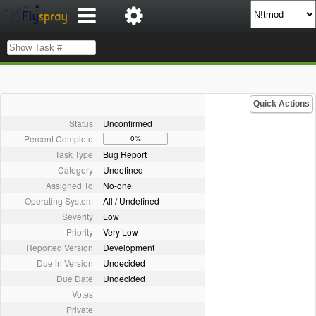
Quick Actions
Status
Unconfirmed
Percent Complete
0%
Task Type
Bug Report
Category
Undefined
Assigned To
No-one
Operating System
All / Undefined
Severity
Low
Priority
Very Low
Reported Version
Development
Due in Version
Undecided
Due Date
Undecided
Votes
Private