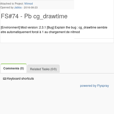
Attached to Project:
N!tmod
Opened by
Jabba
-
2016-08-23
FS#74 - Pb cg_drawtime
[Environment] Mod version: 2.3.1 [Bug] Explain the bug : cg_drawtime semble
etre automatiquement forcé à 1 au chargement de nitmod
Comments (0)
Related Tasks (0/0)
Keyboard shortcuts
powered by Flyspray