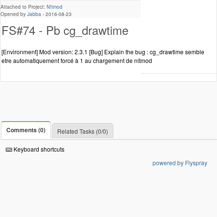
Attached to Project:
N!tmod
Opened by
Jabba
-
2016-08-23
FS#74 - Pb cg_drawtime
[Environment] Mod version: 2.3.1 [Bug] Explain the bug : cg_drawtime semble
etre automatiquement forcé à 1 au chargement de nitmod
Comments (0)
Related Tasks (0/0)
Keyboard shortcuts
powered by Flyspray