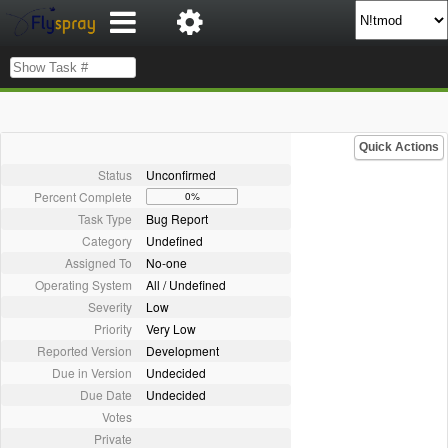
Quick Actions
Status
Unconfirmed
Percent Complete
0%
Task Type
Bug Report
Category
Undefined
Assigned To
No-one
Operating System
All / Undefined
Severity
Low
Priority
Very Low
Reported Version
Development
Due in Version
Undecided
Due Date
Undecided
Votes
Private