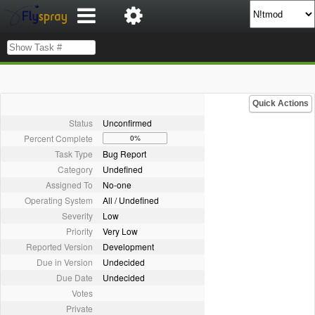
Quick Actions
Status
Unconfirmed
Percent Complete
0%
Task Type
Bug Report
Category
Undefined
Assigned To
No-one
Operating System
All / Undefined
Severity
Low
Priority
Very Low
Reported Version
Development
Due in Version
Undecided
Due Date
Undecided
Votes
Private