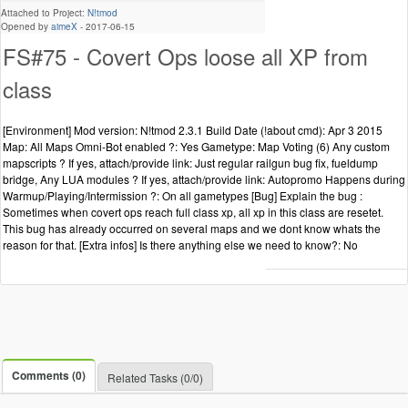
Attached to Project:
N!tmod
Opened by
aimeX
-
2017-06-15
FS#75 - Covert Ops loose all XP from
class
[Environment] Mod version: N!tmod 2.3.1 Build Date (!about cmd): Apr 3 2015
Map: All Maps Omni-Bot enabled ?: Yes Gametype: Map Voting (6) Any custom
mapscripts ? If yes, attach/provide link: Just regular railgun bug fix, fueldump
bridge, Any LUA modules ? If yes, attach/provide link: Autopromo Happens during
Warmup/Playing/Intermission ?: On all gametypes [Bug] Explain the bug :
Sometimes when covert ops reach full class xp, all xp in this class are resetet.
This bug has already occurred on several maps and we dont know whats the
reason for that. [Extra infos] Is there anything else we need to know?: No
Comments (0)
Related Tasks (0/0)