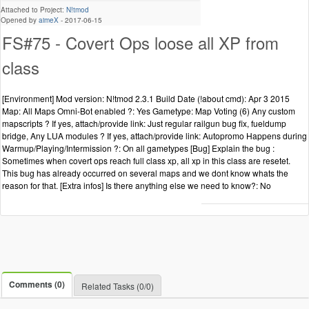
Attached to Project:
N!tmod
Opened by
aimeX
-
2017-06-15
FS#75 - Covert Ops loose all XP from
class
[Environment] Mod version: N!tmod 2.3.1 Build Date (!about cmd): Apr 3 2015
Map: All Maps Omni-Bot enabled ?: Yes Gametype: Map Voting (6) Any custom
mapscripts ? If yes, attach/provide link: Just regular railgun bug fix, fueldump
bridge, Any LUA modules ? If yes, attach/provide link: Autopromo Happens during
Warmup/Playing/Intermission ?: On all gametypes [Bug] Explain the bug :
Sometimes when covert ops reach full class xp, all xp in this class are resetet.
This bug has already occurred on several maps and we dont know whats the
reason for that. [Extra infos] Is there anything else we need to know?: No
Comments (0)
Related Tasks (0/0)