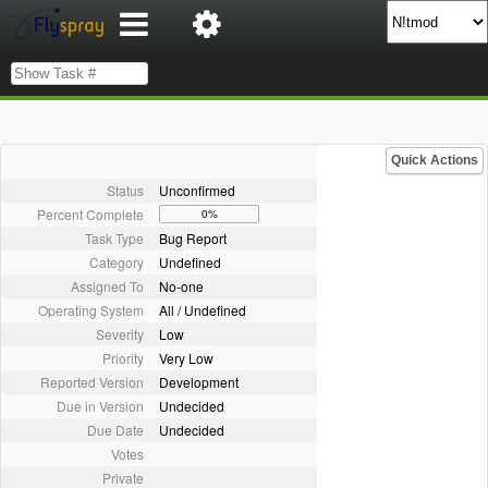
Quick Actions
Status
Unconfirmed
Percent Complete
0%
Task Type
Bug Report
Category
Undefined
Assigned To
No-one
Operating System
All / Undefined
Severity
Low
Priority
Very Low
Reported Version
Development
Due in Version
Undecided
Due Date
Undecided
Votes
Private