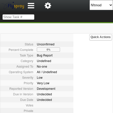
Quick Actions
Status
Unconfirmed
Percent Complete
0%
Task Type
Bug Report
Category
Undefined
Assigned To
No-one
Operating System
All / Undefined
Severity
Low
Priority
Very Low
Reported Version
Development
Due in Version
Undecided
Due Date
Undecided
Votes
Private