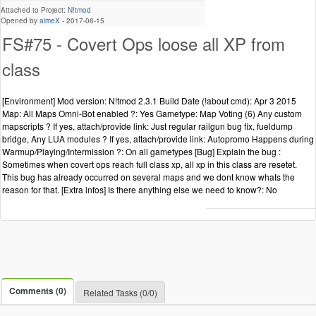
Attached to Project:
N!tmod
Opened by
aimeX
-
2017-06-15
FS#75 - Covert Ops loose all XP from
class
[Environment] Mod version: N!tmod 2.3.1 Build Date (!about cmd): Apr 3 2015
Map: All Maps Omni-Bot enabled ?: Yes Gametype: Map Voting (6) Any custom
mapscripts ? If yes, attach/provide link: Just regular railgun bug fix, fueldump
bridge, Any LUA modules ? If yes, attach/provide link: Autopromo Happens during
Warmup/Playing/Intermission ?: On all gametypes [Bug] Explain the bug :
Sometimes when covert ops reach full class xp, all xp in this class are resetet.
This bug has already occurred on several maps and we dont know whats the
reason for that. [Extra infos] Is there anything else we need to know?: No
Comments (0)
Related Tasks (0/0)