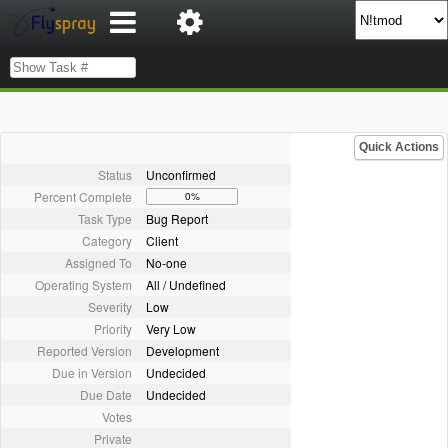
Quick Actions
Status
Unconfirmed
Percent Complete
0%
Task Type
Bug Report
Category
Client
Assigned To
No-one
Operating System
All / Undefined
Severity
Low
Priority
Very Low
Reported Version
Development
Due in Version
Undecided
Due Date
Undecided
Votes
Private