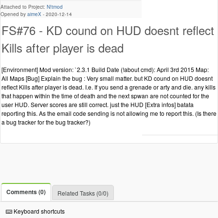
Attached to Project:
N!tmod
Opened by
aimeX
-
2020-12-14
FS#76 - KD cound on HUD doesnt reflect
Kills after player is dead
[Environment] Mod version: `2.3.1 Build Date (!about cmd): April 3rd 2015 Map:
All Maps [Bug] Explain the bug : Very small matter. but KD cound on HUD doesnt
reflect Kills after player is dead. I.e. If you send a grenade or arty and die. any kills
that happen within the time of death and the next spwan are not counted for the
user HUD. Server scores are still correct. just the HUD [Extra infos] batata
reporting this. As the email code sending is not allowing me to report this. (Is there
a bug tracker for the bug tracker?)
Comments (0)
Related Tasks (0/0)
Keyboard shortcuts