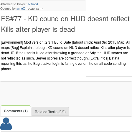
Attached to Project:
N!tmod
Opened by
aimeX
-
2020-12-14
FS#77 - KD cound on HUD doesnt reflect
Kills after player is dead
[Environment] Mod version: 2.3.1 Build Date (!about cmd): April 3rd 2015 Map: All
maps [Bug] Explain the bug : KD cound on HUD doesnt reflect Kills after player is
dead. IE. If the user is killed after throwing a grenade or Arty the HUD scores are
not reflected as such. Server scores are correct though. [Extra infos] Batata
reporting this as the Bug tracker login is falling over on the email code sending
phase.
Comments (1)
Related Tasks (0/0)