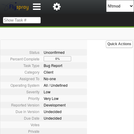
Quick Actions
Status
Unconfirmed
Percent Complete
0%
Task Type
Bug Report
Category
Client
Assigned To
No-one
Operating System
All / Undefined
Severity
Low
Priority
Very Low
Reported Version
Development
Due in Version
Undecided
Due Date
Undecided
Votes
Private