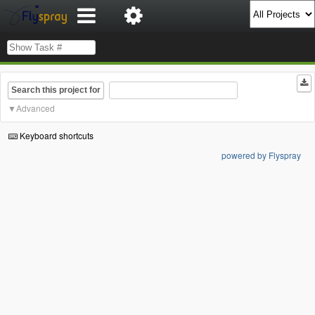
Search this project for
Advanced
Keyboard shortcuts
powered by Flyspray