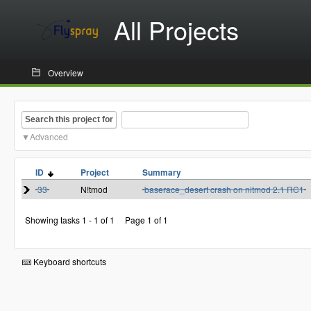
All Projects
Overview
Search this project for
Advanced
ID
Project
Summary
33
N!tmod
baserace_desert crash on nitmod 2.1 RC1
Showing tasks 1 - 1 of 1
Page 1 of 1
Keyboard shortcuts