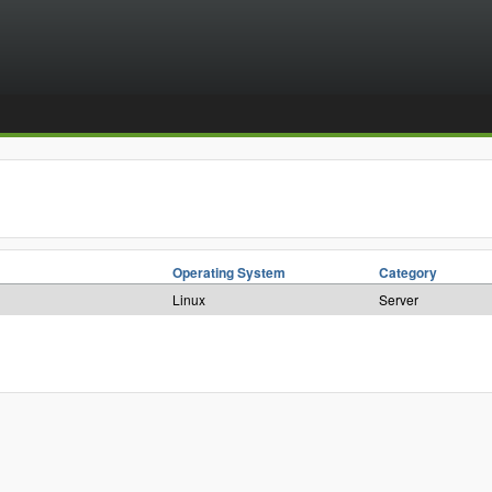
Operating System
Category
Linux
Server