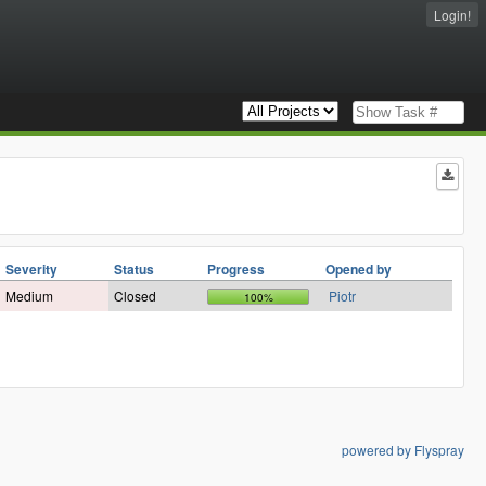
Login!
Severity
Status
Progress
Opened by
Medium
Closed
Piotr
100%
powered by Flyspray