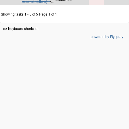
map ruts (sticks) -
...
Showing tasks 1 - 5 of 5
Page 1 of 1
Keyboard shortcuts
powered by Flyspray