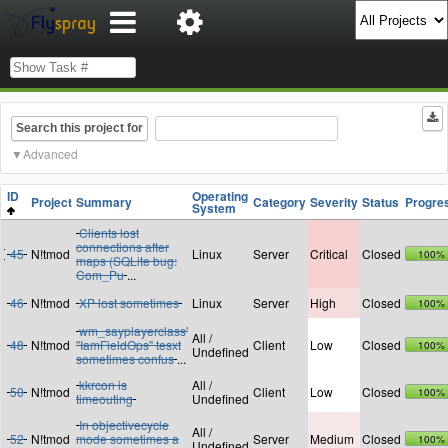
Search this project for
Advanced
ID
Operating
Project
Summary
Category
Severity
Status
Progre
System
Clients lost
connections after
45
N!tmod
Linux
Server
Critical
Closed
100%
maps (SQLite bug:
Com_Pu
...
46
N!tmod
XP lost sometimes
Linux
Server
High
Closed
100%
wm_sayplayerclass'
All /
48
N!tmod
"IamFieldOps" tesxt
Client
Low
Closed
100%
Undefined
sometimes confus
...
kkrcon is
All /
50
N!tmod
Client
Low
Closed
100%
timeouting
Undefined
In objectivecycle
All /
52
N!tmod
mode sometimes a
Server
Medium
Closed
100%
Undefined