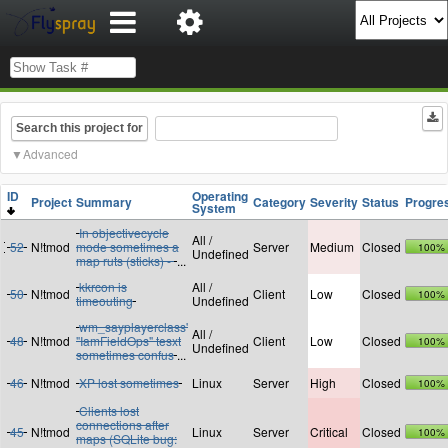
Search this project for
Advanced
ID
Operating
Project
Summary
Category
Severity
Status
Progre
System
In objectivecycle
All /
52
N!tmod
mode sometimes a
Server
Medium
Closed
100%
Undefined
map ruts (sticks) -
...
kkrcon is
All /
50
N!tmod
Client
Low
Closed
100%
timeouting
Undefined
wm_sayplayerclass'
All /
48
N!tmod
"IamFieldOps" tesxt
Client
Low
Closed
100%
Undefined
sometimes confus
...
46
N!tmod
XP lost sometimes
Linux
Server
High
Closed
100%
Clients lost
connections after
45
N!tmod
Linux
Server
Critical
Closed
100%
maps (SQLite bug: