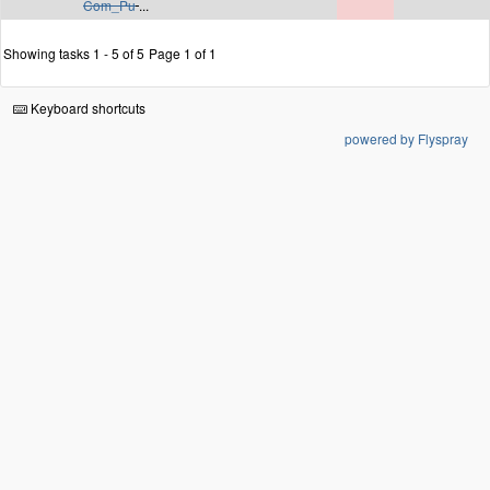
Com_Pu
...
Showing tasks 1 - 5 of 5
Page 1 of 1
Keyboard shortcuts
powered by Flyspray