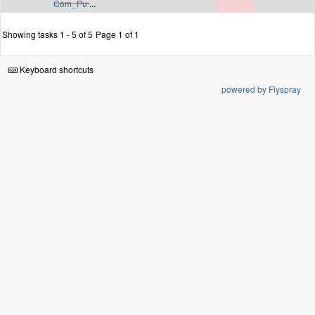
Com_Pu
...
Showing tasks 1 - 5 of 5
Page 1 of 1
Keyboard shortcuts
powered by Flyspray