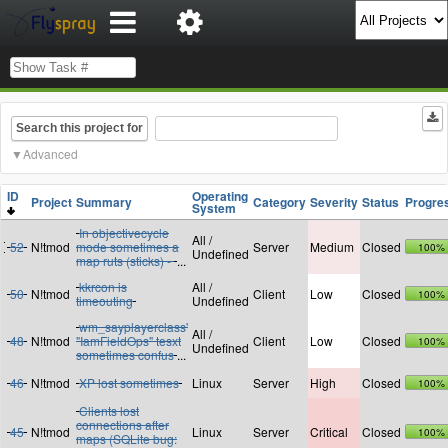
Search this project for
Advanced
ID
Operating
Project
Summary
Category
Severity
Status
Progre
System
In objectivecycle
All /
52
N!tmod
mode sometimes a
Server
Medium
Closed
100%
Undefined
map ruts (sticks) -
...
kkrcon is
All /
50
N!tmod
Client
Low
Closed
100%
timeouting
Undefined
wm_sayplayerclass'
All /
48
N!tmod
"IamFieldOps" tesxt
Client
Low
Closed
100%
Undefined
sometimes confus
...
46
N!tmod
XP lost sometimes
Linux
Server
High
Closed
100%
Clients lost
connections after
45
N!tmod
Linux
Server
Critical
Closed
100%
maps (SQLite bug: