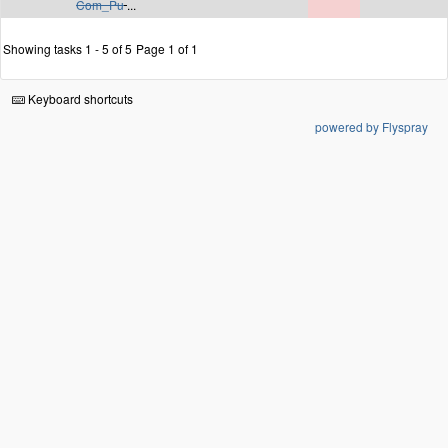
Com_Pu
...
Showing tasks 1 - 5 of 5
Page 1 of 1
Keyboard shortcuts
powered by Flyspray