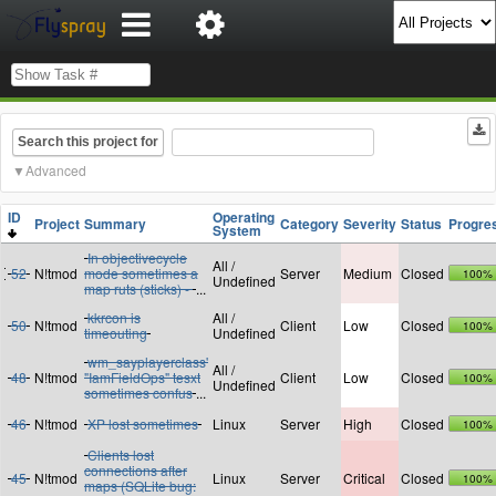
Search this project for
Advanced
ID
Operating
Project
Summary
Category
Severity
Status
Progre
System
In objectivecycle
All /
52
N!tmod
mode sometimes a
Server
Medium
Closed
100%
Undefined
map ruts (sticks) -
...
kkrcon is
All /
50
N!tmod
Client
Low
Closed
100%
timeouting
Undefined
wm_sayplayerclass'
All /
48
N!tmod
"IamFieldOps" tesxt
Client
Low
Closed
100%
Undefined
sometimes confus
...
46
N!tmod
XP lost sometimes
Linux
Server
High
Closed
100%
Clients lost
connections after
45
N!tmod
Linux
Server
Critical
Closed
100%
maps (SQLite bug: