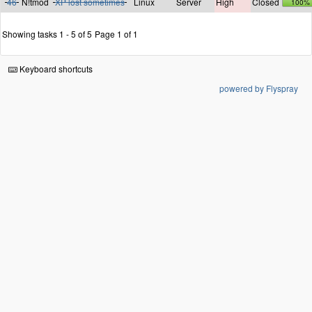
46
N!tmod
XP lost sometimes
Linux
Server
High
Closed
100%
Showing tasks 1 - 5 of 5
Page 1 of 1
Keyboard shortcuts
powered by Flyspray