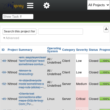
Search this project for
Advanced
Operating
ID
Project
Summary
Category
Severity
Status
Progre
System
wm_sayplayerclass'
All /
48
N!tmod
"IamFieldOps" tesxt
Client
Low
Closed
100%
Undefined
sometimes confus
...
kkrcon is
All /
50
N!tmod
Client
Low
Closed
100%
timeouting
Undefined
In objectivecycle
All /
52
N!tmod
mode sometimes a
Server
Medium
Closed
100%
Undefined
map ruts (sticks) -
...
Clients lost
connections after
45
N!tmod
Linux
Server
Critical
Closed
100%
maps (SQLite bug:
Com_Pu
...