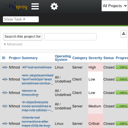
Search this project for
Advanced
Operating
ID
Project
Summary
Category
Severity
Status
Progre
System
46
N!tmod
XP lost sometimes
Linux
Server
High
Closed
100%
wm_sayplayerclass'
All /
48
N!tmod
"IamFieldOps" tesxt
Client
Low
Closed
100%
Undefined
sometimes confus
...
kkrcon is
All /
50
N!tmod
Client
Low
Closed
100%
timeouting
Undefined
In objectivecycle
All /
52
N!tmod
mode sometimes a
Server
Medium
Closed
100%
Undefined
map ruts (sticks) -
...
Clients lost
connections after
45
N!tmod
Linux
Server
Critical
Closed
100%
maps (SQLite bug: