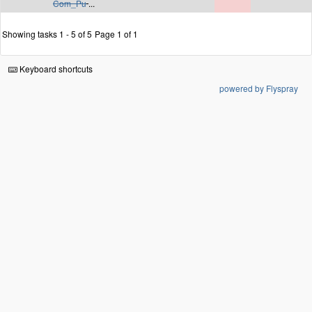
Com_Pu
...
Showing tasks 1 - 5 of 5
Page 1 of 1
Keyboard shortcuts
powered by Flyspray