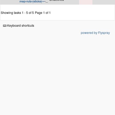
map ruts (sticks) -
...
Showing tasks 1 - 5 of 5
Page 1 of 1
Keyboard shortcuts
powered by Flyspray