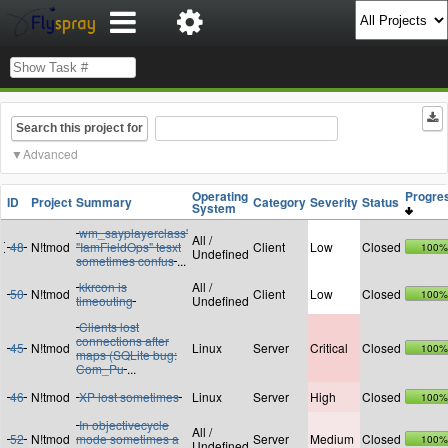
Search this project for
Advanced
Operating
Progr
ID
Project
Summary
Category
Severity
Status
System
wm_sayplayerclass'
All /
48
N!tmod
"IamFieldOps" tesxt
Client
Low
Closed
100%
Undefined
sometimes confus
...
kkrcon is
All /
50
N!tmod
Client
Low
Closed
100%
timeouting
Undefined
Clients lost
connections after
45
N!tmod
Linux
Server
Critical
Closed
100%
maps (SQLite bug:
Com_Pu
...
46
N!tmod
XP lost sometimes
Linux
Server
High
Closed
100%
In objectivecycle
All /
52
N!tmod
mode sometimes a
Server
Medium
Closed
100%
Undefined