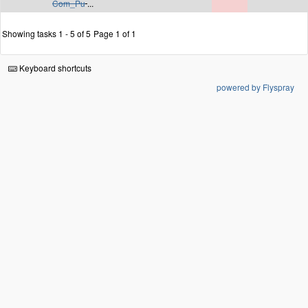
Com_Pu
...
Showing tasks 1 - 5 of 5
Page 1 of 1
Keyboard shortcuts
powered by Flyspray