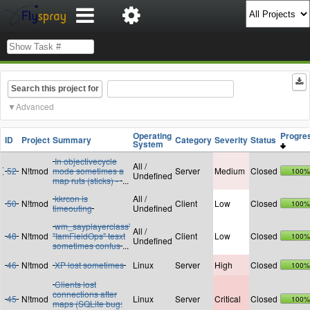
Search this project for
Advanced
Operating
Progr
ID
Project
Summary
Category
Severity
Status
System
In objectivecycle
All /
52
N!tmod
mode sometimes a
Server
Medium
Closed
100%
Undefined
map ruts (sticks) -
...
kkrcon is
All /
50
N!tmod
Client
Low
Closed
100%
timeouting
Undefined
wm_sayplayerclass'
All /
48
N!tmod
"IamFieldOps" tesxt
Client
Low
Closed
100%
Undefined
sometimes confus
...
46
N!tmod
XP lost sometimes
Linux
Server
High
Closed
100%
Clients lost
connections after
45
N!tmod
Linux
Server
Critical
Closed
100%
maps (SQLite bug: