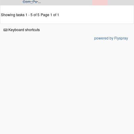
Com_Pu
...
Showing tasks 1 - 5 of 5
Page 1 of 1
Keyboard shortcuts
powered by Flyspray