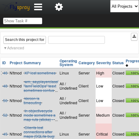
Search this project for
Advanced
Operating
Progr
ID
Project
Summary
Category
Severity
Status
System
46
N!tmod
XP lost sometimes
Linux
Server
High
Closed
100%
wm_sayplayerclass'
All /
48
N!tmod
"IamFieldOps" tesxt
Client
Low
Closed
100%
Undefined
sometimes confus
...
kkrcon is
All /
50
N!tmod
Client
Low
Closed
100%
timeouting
Undefined
In objectivecycle
All /
52
N!tmod
mode sometimes a
Server
Medium
Closed
100%
Undefined
map ruts (sticks) -
...
Clients lost
connections after
45
N!tmod
Linux
Server
Critical
Closed
100%
maps (SQLite bug: