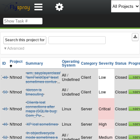
Search this project for
Advanced
Project
Operating
ID
Summary
Category
Severity
Status
Progr
System
wm_sayplayerclass'
All /
48
N!tmod
"IamFieldOps" tesxt
Client
Low
Closed
100
Undefined
sometimes confus
...
kkrcon is
All /
50
N!tmod
Client
Low
Closed
100
timeouting
Undefined
Clients lost
connections after
45
N!tmod
Linux
Server
Critical
Closed
100
maps (SQLite bug:
Com_Pu
...
46
N!tmod
XP lost sometimes
Linux
Server
High
Closed
100
In objectivecycle
All /
52
N!tmod
mode sometimes a
Server
Medium
Closed
100
Undefined