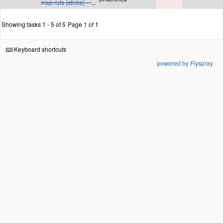
map ruts (sticks) -
...
Showing tasks 1 - 5 of 5
Page 1 of 1
Keyboard shortcuts
powered by Flyspray