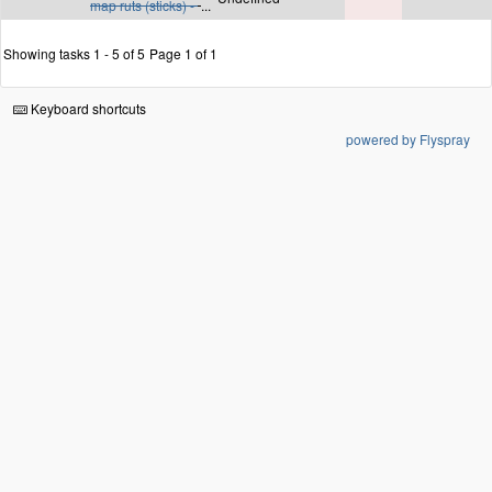
map ruts (sticks) -
...
Showing tasks 1 - 5 of 5
Page 1 of 1
Keyboard shortcuts
powered by Flyspray