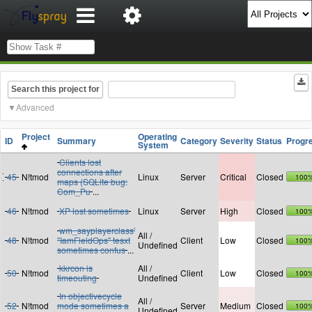
Search this project for
Advanced
Project
Operating
ID
Summary
Category
Severity
Status
Progr
System
Clients lost
connections after
45
N!tmod
Linux
Server
Critical
Closed
100
maps (SQLite bug:
Com_Pu
...
46
N!tmod
XP lost sometimes
Linux
Server
High
Closed
100
wm_sayplayerclass'
All /
48
N!tmod
"IamFieldOps" tesxt
Client
Low
Closed
100
Undefined
sometimes confus
...
kkrcon is
All /
50
N!tmod
Client
Low
Closed
100
timeouting
Undefined
In objectivecycle
All /
52
N!tmod
mode sometimes a
Server
Medium
Closed
100
Undefined