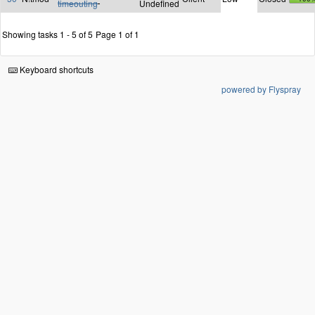
timeouting
Undefined
Showing tasks 1 - 5 of 5
Page 1 of 1
Keyboard shortcuts
powered by Flyspray