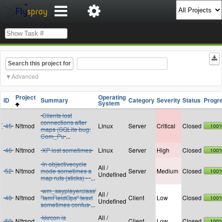
Search this project for
Advanced
Project
Operating
ID
Summary
Category
Severity
Status
Progr
System
Clients lost
connections after
45
N!tmod
Linux
Server
Critical
Closed
100
maps (SQLite bug:
Com_Pu
...
46
N!tmod
XP lost sometimes
Linux
Server
High
Closed
100
In objectivecycle
All /
52
N!tmod
mode sometimes a
Server
Medium
Closed
100
Undefined
map ruts (sticks) -
...
wm_sayplayerclass'
All /
48
N!tmod
"IamFieldOps" tesxt
Client
Low
Closed
100
Undefined
sometimes confus
...
kkrcon is
All /
50
N!tmod
Client
Low
Closed
100