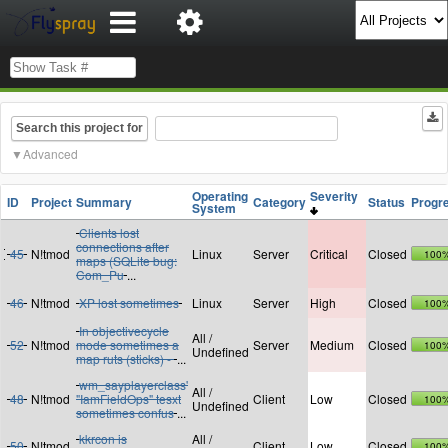
Search this project for
Advanced
Operating
Severity
ID
Project
Summary
Category
Status
Progr
System
Clients lost
connections after
45
N!tmod
Linux
Server
Critical
Closed
100
maps (SQLite bug:
Com_Pu
...
46
N!tmod
XP lost sometimes
Linux
Server
High
Closed
100
In objectivecycle
All /
52
N!tmod
mode sometimes a
Server
Medium
Closed
100
Undefined
map ruts (sticks) -
...
wm_sayplayerclass'
All /
48
N!tmod
"IamFieldOps" tesxt
Client
Low
Closed
100
Undefined
sometimes confus
...
kkrcon is
All /
50
N!tmod
Client
Low
Closed
100