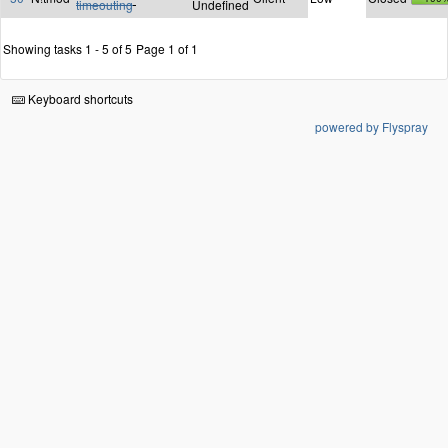
timeouting
Undefined
Showing tasks 1 - 5 of 5
Page 1 of 1
Keyboard shortcuts
powered by Flyspray