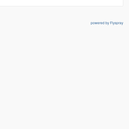
powered by Flyspray