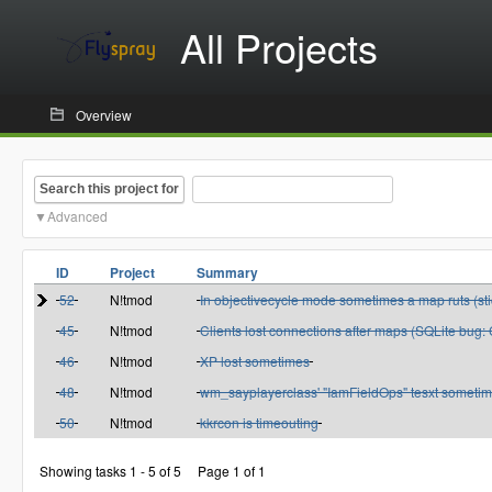
All Projects
Overview
Search this project for
Advanced
ID
Project
Summary
52
N!tmod
In objectivecycle mode sometimes a map ruts (sti
45
N!tmod
Clients lost connections after maps (SQLite bug
46
N!tmod
XP lost sometimes
48
N!tmod
wm_sayplayerclass' "IamFieldOps" tesxt sometim
50
N!tmod
kkrcon is timeouting
Showing tasks 1 - 5 of 5
Page 1 of 1