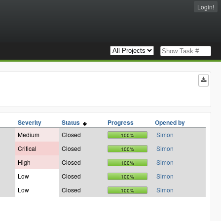
Login!
Severity
Status
Progress
Opened by
Medium
Closed
Simon
100%
Critical
Closed
Simon
100%
High
Closed
Simon
100%
Low
Closed
Simon
100%
Low
Closed
Simon
100%