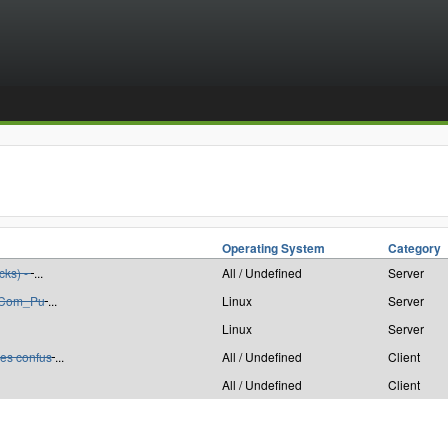
Operating System
Category
cks) -
...
All / Undefined
Server
: Com_Pu
...
Linux
Server
Linux
Server
es confus
...
All / Undefined
Client
All / Undefined
Client