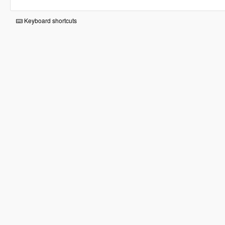
Keyboard shortcuts