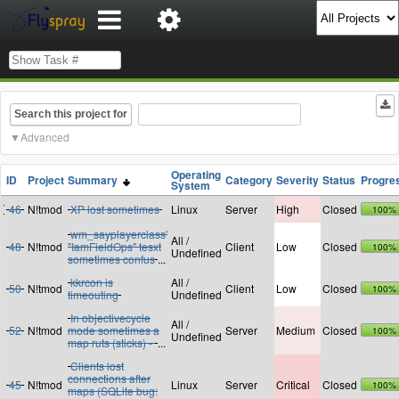
Search this project for
Advanced
Operating
ID
Project
Summary
Category
Severity
Status
Progre
System
46
N!tmod
XP lost sometimes
Linux
Server
High
Closed
100%
wm_sayplayerclass'
All /
48
N!tmod
"IamFieldOps" tesxt
Client
Low
Closed
100%
Undefined
sometimes confus
...
kkrcon is
All /
50
N!tmod
Client
Low
Closed
100%
timeouting
Undefined
In objectivecycle
All /
52
N!tmod
mode sometimes a
Server
Medium
Closed
100%
Undefined
map ruts (sticks) -
...
Clients lost
connections after
45
N!tmod
Linux
Server
Critical
Closed
100%
maps (SQLite bug: