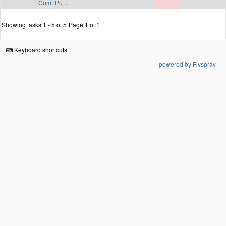
Com_Pu
...
Showing tasks 1 - 5 of 5
Page 1 of 1
Keyboard shortcuts
powered by Flyspray