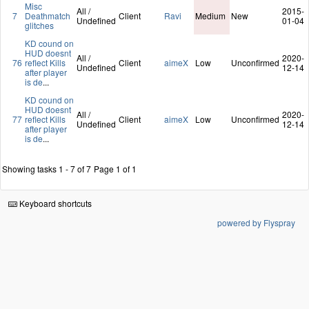
Misc
All /
2015-
7
Deathmatch
Client
Ravi
Medium
New
Undefined
01-04
glitches
KD cound on
HUD doesnt
All /
2020-
76
reflect Kills
Client
aimeX
Low
Unconfirmed
Undefined
12-14
after player
is de
...
KD cound on
HUD doesnt
All /
2020-
77
reflect Kills
Client
aimeX
Low
Unconfirmed
Undefined
12-14
after player
is de
...
Showing tasks 1 - 7 of 7
Page 1 of 1
Keyboard shortcuts
powered by Flyspray