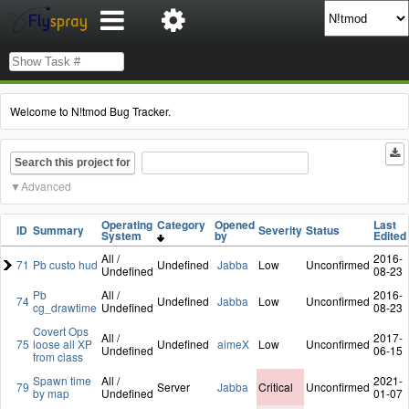
Welcome to N!tmod Bug Tracker.
Search this project for
Advanced
Operating
Category
Opened
Last
ID
Summary
Severity
Status
System
by
Edited
All /
2016-
71
Pb custo hud
Undefined
Jabba
Low
Unconfirmed
Undefined
08-23
Pb
All /
2016-
74
Undefined
Jabba
Low
Unconfirmed
cg_drawtime
Undefined
08-23
Covert Ops
All /
2017-
75
loose all XP
Undefined
aimeX
Low
Unconfirmed
Undefined
06-15
from class
Spawn time
All /
2021-
79
Server
Jabba
Critical
Unconfirmed
by map
Undefined
01-07