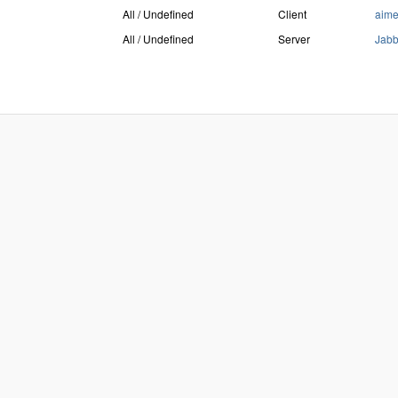
All / Undefined
Client
aim
All / Undefined
Server
Jab