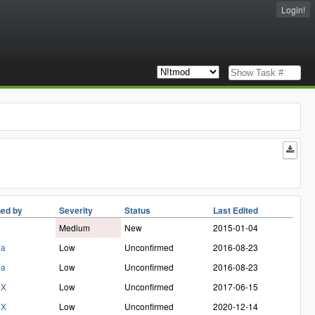
Login!
ed by
Severity
Status
Last Edited
Medium
New
2015-01-04
ba
Low
Unconfirmed
2016-08-23
ba
Low
Unconfirmed
2016-08-23
eX
Low
Unconfirmed
2017-06-15
eX
Low
Unconfirmed
2020-12-14