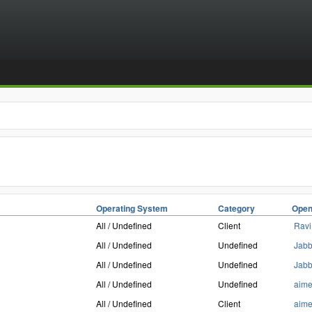
Operating System
Category
Open
All / Undefined
Client
Ravi
All / Undefined
Undefined
Jab
All / Undefined
Undefined
Jab
All / Undefined
Undefined
aim
All / Undefined
Client
aim