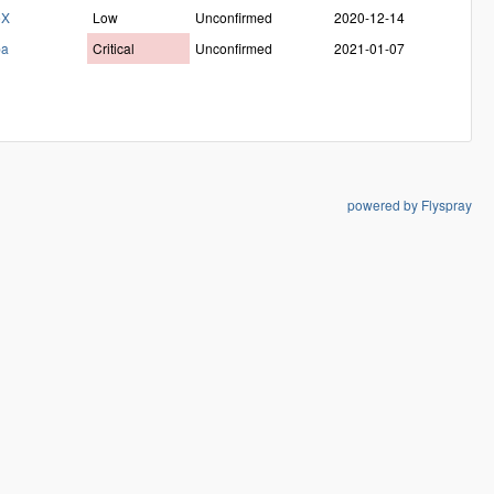
eX
Low
Unconfirmed
2020-12-14
ba
Critical
Unconfirmed
2021-01-07
powered by Flyspray