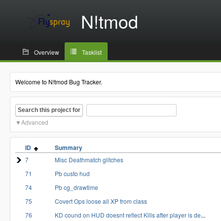
N!tmod
Overview
Tasklist
Welcome to N!tmod Bug Tracker.
Search this project for
Advanced
ID
Summary
7
Misc Deathmatch glitches
71
Pb custo hud
74
Pb cg_drawtime
75
Covert Ops loose all XP from class
76
KD cound on HUD doesnt reflect Kills after player is de
...