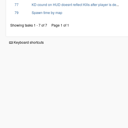
77
KD cound on HUD doesnt reflect Kills after player is de
...
79
Spawn time by map
Showing tasks 1 - 7 of 7
Page 1 of 1
Keyboard shortcuts