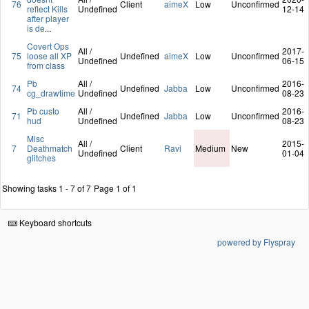
76
Client
aimeX
Low
Unconfirmed
reflect Kills
Undefined
12-14
after player
is de
...
Covert Ops
All /
2017-
75
loose all XP
Undefined
aimeX
Low
Unconfirmed
Undefined
06-15
from class
Pb
All /
2016-
74
Undefined
Jabba
Low
Unconfirmed
cg_drawtime
Undefined
08-23
Pb custo
All /
2016-
71
Undefined
Jabba
Low
Unconfirmed
hud
Undefined
08-23
Misc
All /
2015-
7
Deathmatch
Client
Ravi
Medium
New
Undefined
01-04
glitches
Showing tasks 1 - 7 of 7
Page 1 of 1
Keyboard shortcuts
powered by Flyspray