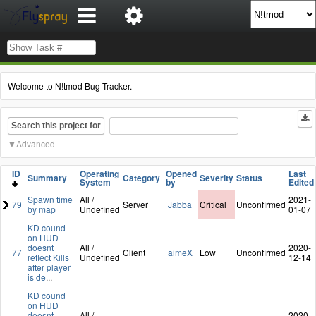
Welcome to N!tmod Bug Tracker.
Search this project for
Advanced
ID
Operating
Opened
Last
Summary
Category
Severity
Status
System
by
Edited
Spawn time
All /
2021-
79
Server
Jabba
Critical
Unconfirmed
by map
Undefined
01-07
KD cound
on HUD
doesnt
All /
2020-
77
Client
aimeX
Low
Unconfirmed
reflect Kills
Undefined
12-14
after player
is de
...
KD cound
on HUD
doesnt
All /
2020-