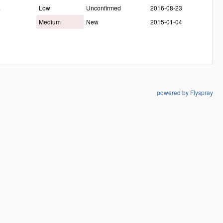
a
Low
Unconfirmed
2016-08-23
Medium
New
2015-01-04
powered by Flyspray