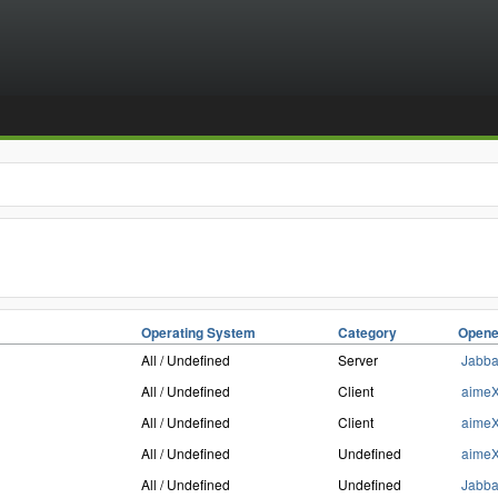
Operating System
Category
Opene
All / Undefined
Server
Jabb
All / Undefined
Client
aime
All / Undefined
Client
aime
All / Undefined
Undefined
aime
All / Undefined
Undefined
Jabb