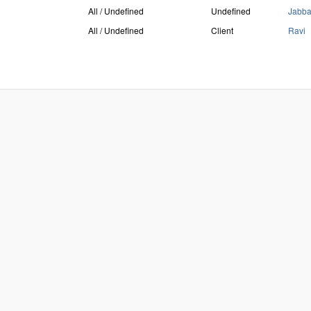
All / Undefined
Undefined
Jabb
All / Undefined
Client
Ravi