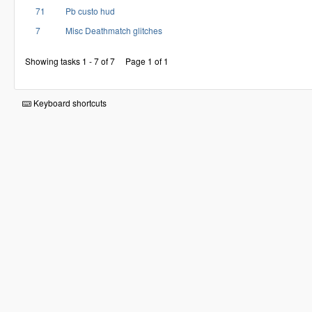
71
Pb custo hud
7
Misc Deathmatch glitches
Showing tasks 1 - 7 of 7
Page 1 of 1
Keyboard shortcuts