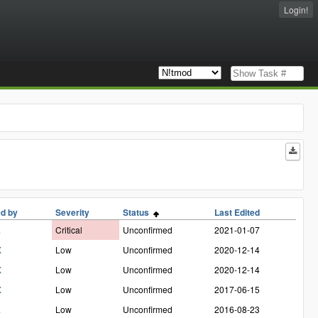
Login!
d by
Severity
Status
Last Edited
a
Critical
Unconfirmed
2021-01-07
X
Low
Unconfirmed
2020-12-14
X
Low
Unconfirmed
2020-12-14
X
Low
Unconfirmed
2017-06-15
a
Low
Unconfirmed
2016-08-23