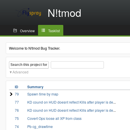
N!tmod
Overview
Tasklist
Welcome to N!tmod Bug Tracker.
Search this project for
Advanced
ID
Summary
79
Spawn time by map
77
KD cound on HUD doesnt reflect Kills after player is de
...
76
KD cound on HUD doesnt reflect Kills after player is de
...
75
Covert Ops loose all XP from class
74
Pb cg_drawtime