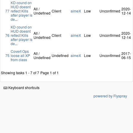
KD cound on
HUD doesnt
All /
2020-
77
reflect Kills
Client
aimeX
Low
Unconfirmed
Undefined
12-14
after player is
de
...
KD cound on
HUD doesnt
All /
2020-
76
reflect Kills
Client
aimeX
Low
Unconfirmed
Undefined
12-14
after player is
de
...
Covert Ops
All /
2017-
75
loose all XP
Undefined
aimeX
Low
Unconfirmed
Undefined
06-15
from class
Showing tasks 1 - 7 of 7
Page 1 of 1
Keyboard shortcuts
powered by Flyspray