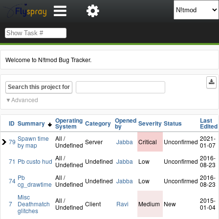
Welcome to N!tmod Bug Tracker.
Search this project for
Advanced
Operating
Opened
Last
ID
Summary
Category
Severity
Status
System
by
Edited
Spawn time
All /
2021-
79
Server
Jabba
Critical
Unconfirmed
by map
Undefined
01-07
All /
2016-
71
Pb custo hud
Undefined
Jabba
Low
Unconfirmed
Undefined
08-23
Pb
All /
2016-
74
Undefined
Jabba
Low
Unconfirmed
cg_drawtime
Undefined
08-23
Misc
All /
2015-
7
Deathmatch
Client
Ravi
Medium
New
Undefined
01-04
glitches