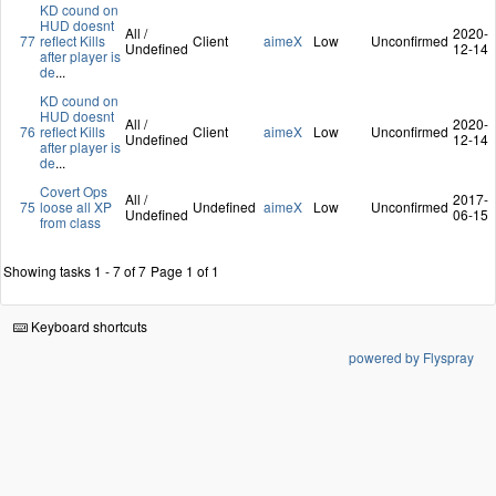
KD cound on
HUD doesnt
All /
2020-
77
reflect Kills
Client
aimeX
Low
Unconfirmed
Undefined
12-14
after player is
de
...
KD cound on
HUD doesnt
All /
2020-
76
reflect Kills
Client
aimeX
Low
Unconfirmed
Undefined
12-14
after player is
de
...
Covert Ops
All /
2017-
75
loose all XP
Undefined
aimeX
Low
Unconfirmed
Undefined
06-15
from class
Showing tasks 1 - 7 of 7
Page 1 of 1
Keyboard shortcuts
powered by Flyspray