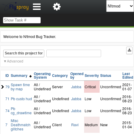
Welcome to N!tmod Bug Tracker.
Search this project for
Advanced
Operating
Opened
Last
ID
Summary
Category
Severity
Status
System
by
Edited
Spawn time
All /
2021-
79
Server
Jabba
Critical
Unconfirmed
by map
Undefined
01-07
All /
2016-
71
Pb custo hud
Undefined
Jabba
Low
Unconfirmed
Undefined
08-23
Pb
All /
2016-
74
Undefined
Jabba
Low
Unconfirmed
cg_drawtime
Undefined
08-23
Misc
All /
2015-
7
Deathmatch
Client
Ravi
Medium
New
Undefined
01-04
glitches