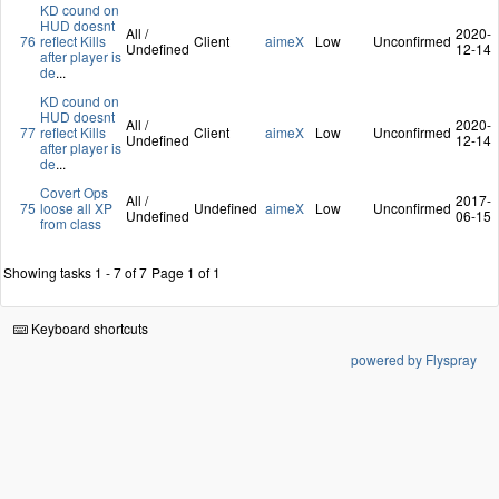
KD cound on
HUD doesnt
All /
2020-
76
reflect Kills
Client
aimeX
Low
Unconfirmed
Undefined
12-14
after player is
de
...
KD cound on
HUD doesnt
All /
2020-
77
reflect Kills
Client
aimeX
Low
Unconfirmed
Undefined
12-14
after player is
de
...
Covert Ops
All /
2017-
75
loose all XP
Undefined
aimeX
Low
Unconfirmed
Undefined
06-15
from class
Showing tasks 1 - 7 of 7
Page 1 of 1
Keyboard shortcuts
powered by Flyspray