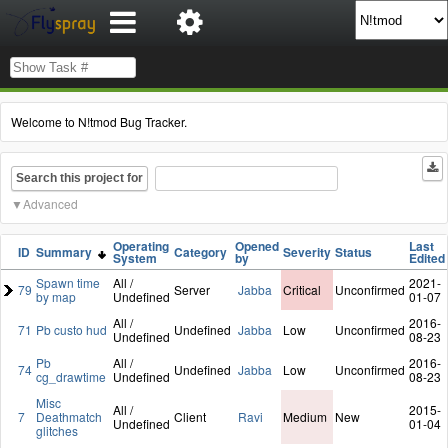
Welcome to N!tmod Bug Tracker.
Search this project for
Advanced
Operating
Opened
Last
ID
Summary
Category
Severity
Status
System
by
Edited
Spawn time
All /
2021-
79
Server
Jabba
Critical
Unconfirmed
by map
Undefined
01-07
All /
2016-
71
Pb custo hud
Undefined
Jabba
Low
Unconfirmed
Undefined
08-23
Pb
All /
2016-
74
Undefined
Jabba
Low
Unconfirmed
cg_drawtime
Undefined
08-23
Misc
All /
2015-
7
Deathmatch
Client
Ravi
Medium
New
Undefined
01-04
glitches