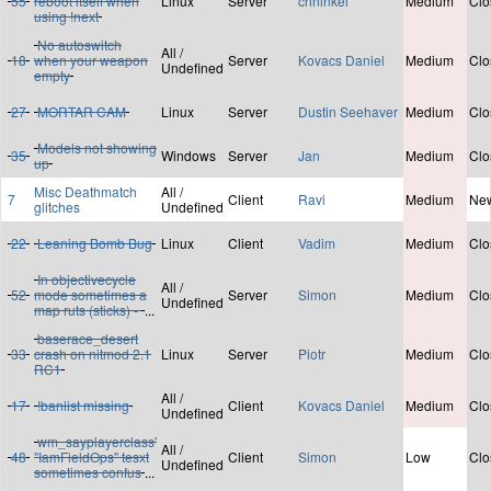
55
reboot itself when
Linux
Server
chninkel
Medium
Clo
using !next
No autoswitch
All /
18
when your weapon
Server
Kovacs Daniel
Medium
Clo
Undefined
empty
27
MORTAR CAM
Linux
Server
Dustin Seehaver
Medium
Clo
Models not showing
35
Windows
Server
Jan
Medium
Clo
up
Misc Deathmatch
All /
7
Client
Ravi
Medium
Ne
glitches
Undefined
22
Leaning Bomb Bug
Linux
Client
Vadim
Medium
Clo
In objectivecycle
All /
52
mode sometimes a
Server
Simon
Medium
Clo
Undefined
map ruts (sticks) -
...
baserace_desert
33
crash on nitmod 2.1
Linux
Server
Piotr
Medium
Clo
RC1
All /
17
!banlist missing
Client
Kovacs Daniel
Medium
Clo
Undefined
wm_sayplayerclass'
All /
48
"IamFieldOps" tesxt
Client
Simon
Low
Clo
Undefined
sometimes confus
...