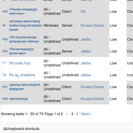
Private message
All /
12
Client
Dit
Low
Clo
with rcon
Undefined
primary-secondary
4
button bug at soldier
Windows
Server
Kovacs Daniel
Low
Clo
class
Pb touche bindé
All /
72
Undefined
Jabba
Low
Clo
écrasé par nitmod
Undefined
Pb ramassage
All /
70
Server
Jabba
Low
Clo
arme sten
Undefined
All /
71
Pb custo hud
Undefined
Jabba
Low
Unc
Undefined
All /
74
Pb cg_drawtime
Undefined
Jabba
Low
Unc
Undefined
panza cam dosent
All /
21
Client
Kovacs Daniel
Low
Clo
disapper
Undefined
All /
19
panza bug
Client
Kovacs Daniel
Low
Clo
Undefined
Showing tasks 1 - 50 of 79
Page 1 of 2
1
-
2
-
Next >
Keyboard shortcuts