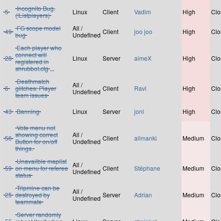
Incognito Bug.
5
Linux
Client
Vadim
High
Clo
(!Listplayers)
FG scope model
All /
49
Client
joo joo
High
Clo
bug
Undefined
Each player who
connect will
28
Linux
Server
aimeX
High
Clo
registered in
shrubbot.cfg
...
Deathmatch
All /
6
glitches: Player
Client
Ravi
High
Clo
Undefined
team issues
43
Banning
Linux
Server
joni
High
Clo
Vote menu not
showing correct
All /
56
Client
ailmanki
Medium
Clo
Button for on/off
Undefined
things.
Unavailble maplist
All /
59
on menu for referee
Client
Stéphane
Medium
Clo
Undefined
status
Tripmine can be
All /
25
destroyed by
Server
Adrian
Medium
Clo
Undefined
teammate
Server randomly