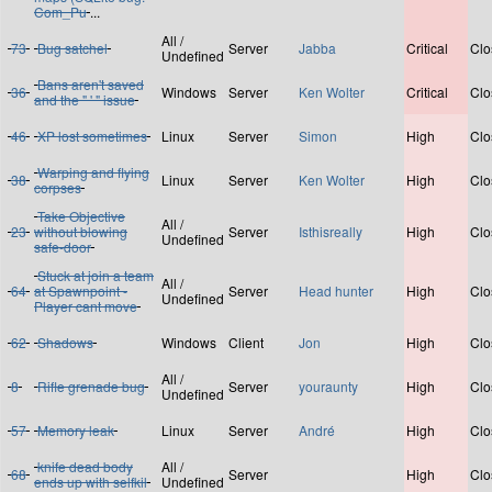
Com_Pu
...
All /
73
Bug satchel
Server
Jabba
Critical
Clo
Undefined
Bans aren't saved
36
Windows
Server
Ken Wolter
Critical
Clo
and the " ' " issue
46
XP lost sometimes
Linux
Server
Simon
High
Clo
Warping and flying
38
Linux
Server
Ken Wolter
High
Clo
corpses
Take Objective
All /
23
without blowing
Server
Isthisreally
High
Clo
Undefined
safe-door
Stuck at join a team
All /
64
at Spawnpoint -
Server
Head hunter
High
Clo
Undefined
Player cant move
62
Shadows
Windows
Client
Jon
High
Clo
All /
8
Rifle grenade bug
Server
youraunty
High
Clo
Undefined
57
Memory leak
Linux
Server
André
High
Clo
knife dead body
All /
68
Server
High
Clo
ends up with selfkil
Undefined