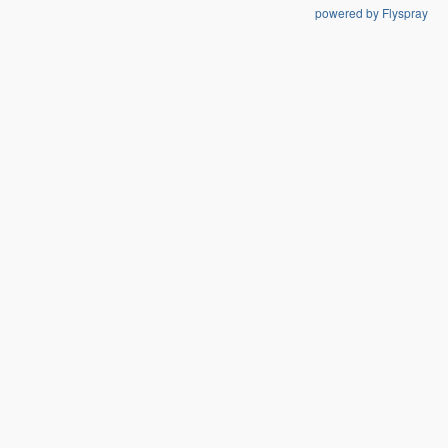
powered by Flyspray