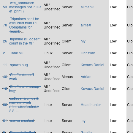
wm_announce
All /
53
messages not in lua
Server
ailmanki
Low
Clo
Undefined
et_print()
Tripmines can't be
excluded from F1
All /
78
Server
aimeX
Low
Clo
Complains for
Undefined
Teamk
...
tripmine kill dosent
All /
26
Client
My
Low
Clo
count in the XP
Undefined
2
Tank MG
Linux
Server
Christian
Low
Clo
All /
11
spawn bug
Client
Kovacs Daniel
Low
Clo
Undefined
Shuffle doesn't
All /
40
Menus
Adrian
Low
Clo
work
Undefined
Shuffle at warmup -
All /
16
Client
Kovacs Daniel
Low
Clo
bug
Undefined
setlevel & cmds &
rcon not work
60
Linux
Server
Head hunter
Low
Clo
(Linux/dedicated/v
2.2.
...
61
server crashed
Linux
Server
jay
Low
Clo
9
Rcon Unlimited
Linux
Server
Gavrila
Low
Clo