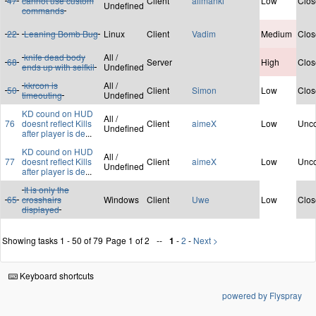
47
cannot use custom
Client
ailmanki
Low
Clos
Undefined
commands
22
Leaning Bomb Bug
Linux
Client
Vadim
Medium
Clos
knife dead body
All /
68
Server
High
Clos
ends up with selfkil
Undefined
kkrcon is
All /
50
Client
Simon
Low
Clos
timeouting
Undefined
KD cound on HUD
All /
76
doesnt reflect Kills
Client
aimeX
Low
Unco
Undefined
after player is de
...
KD cound on HUD
All /
77
doesnt reflect Kills
Client
aimeX
Low
Unco
Undefined
after player is de
...
It is only the
65
crosshairs
Windows
Client
Uwe
Low
Clos
displayed
Showing tasks 1 - 50 of 79
Page 1 of 2
1
-
2
-
Next >
Keyboard shortcuts
powered by Flyspray