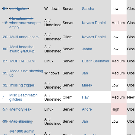
51
no Nguide
Windows
Server
Sascha
Low
Clos
No autoswitch
All /
18
when your weapon
Server
Kovacs Daniel
Medium
Clos
Undefined
empty
All /
20
Multi announcers
Client
Kovacs Daniel
Low
Clos
Undefined
Most headshot
All /
80
Server
Jabba
Low
Clos
award @MG42
Undefined
27
MORTAR CAM
Linux
Server
Dustin Seehaver
Medium
Clos
Models not showing
35
Windows
Server
Jan
Medium
Clos
up
All /
32
missing trigger
Server
Marek
Low
Clos
Undefined
Misc Deathmatch
All /
7
Client
Ravi
Medium
New
glitches
Undefined
57
Memory leak
Linux
Server
André
High
Clos
All /
39
Map skipping
Server
Jan
Low
Clos
Undefined
lvl 1000 admin
All /