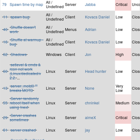
All /
79
Spawn time by map
Server
Jabba
Critical
Unco
Undefined
All /
11
spawn bug
Client
Kovacs Daniel
Low
Clos
Undefined
Shuffle doesn't
All /
40
Menus
Adrian
Low
Clos
work
Undefined
Shuffle at warmup -
All /
16
Client
Kovacs Daniel
Low
Clos
bug
Undefined
62
Shadows
Windows
Client
Jon
High
Clos
setlevel & cmds &
rcon not work
60
Linux
Server
Head hunter
Low
Clos
(Linux/dedicated/v
2.2.
...
server_motd0 ""
Very
13
Linux
Server
None
Clos
breaks MOTD
Low
Server randomly
55
reboot itself when
Linux
Server
chninkel
Medium
Clos
using !next
Server crashes
29
Linux
Server
aimeX
Critical
Clos
sometimes
61
server crashed
Linux
Server
jay
Low
Clos