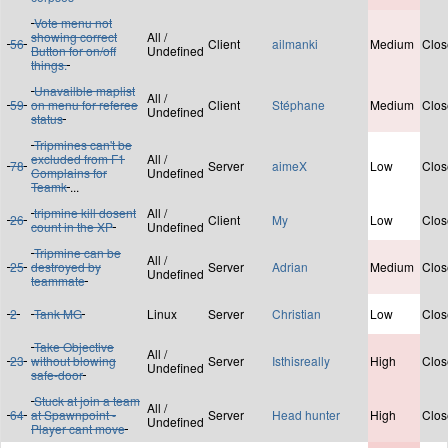
Vote menu not
showing correct
All /
56
Client
ailmanki
Medium
Clos
Button for on/off
Undefined
things.
Unavailble maplist
All /
59
on menu for referee
Client
Stéphane
Medium
Clos
Undefined
status
Tripmines can't be
excluded from F1
All /
78
Server
aimeX
Low
Clos
Complains for
Undefined
Teamk
...
tripmine kill dosent
All /
26
Client
My
Low
Clos
count in the XP
Undefined
Tripmine can be
All /
25
destroyed by
Server
Adrian
Medium
Clos
Undefined
teammate
2
Tank MG
Linux
Server
Christian
Low
Clos
Take Objective
All /
23
without blowing
Server
Isthisreally
High
Clos
Undefined
safe-door
Stuck at join a team
All /
64
at Spawnpoint -
Server
Head hunter
High
Clos
Undefined
Player cant move