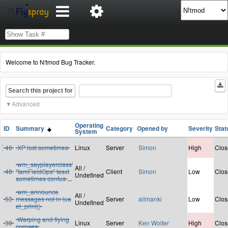
Welcome to N!tmod Bug Tracker.
Search this project for
Advanced
Operating
ID
Summary
Category
Opened by
Severity
Stat
System
46
XP lost sometimes
Linux
Server
Simon
High
Clos
wm_sayplayerclass'
All /
48
"IamFieldOps" tesxt
Client
Simon
Low
Clos
Undefined
sometimes confus
...
wm_announce
All /
53
messages not in lua
Server
ailmanki
Low
Clos
Undefined
et_print()
Warping and flying
38
Linux
Server
Ken Wolter
High
Clos
corpses