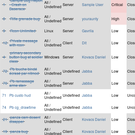
Sample Bug Report
All /
1
- Crash on
Server
Sample User
Critical
Clos
Undefined
Baserace
All /
8
Rifle grenade bug
Server
youraunty
High
Clos
Undefined
9
Rcon Unlimited
Linux
Server
Gavrila
Low
Clos
Private message
All /
12
Client
Dit
Low
Clos
with rcon
Undefined
primary-secondary
4
button bug at soldier
Windows
Server
Kovacs Daniel
Low
Clos
class
Pb touche bindé
All /
72
Undefined
Jabba
Low
Clos
écrasé par nitmod
Undefined
Pb ramassage
All /
70
Server
Jabba
Low
Clos
arme sten
Undefined
All /
71
Pb custo hud
Undefined
Jabba
Low
Unco
Undefined
All /
74
Pb cg_drawtime
Undefined
Jabba
Low
Unco
Undefined
panza cam dosent
All /
21
Client
Kovacs Daniel
Low
Clos
disapper
Undefined
All /
19
panza bug
Client
Kovacs Daniel
Low
Clos
Undefined