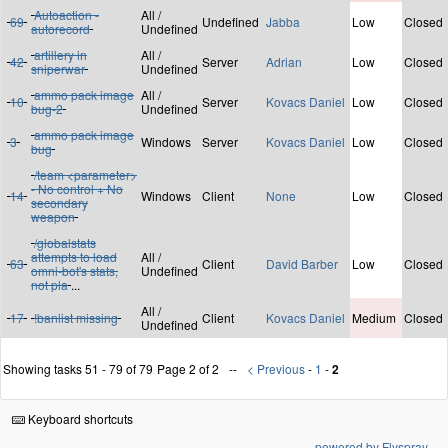
Autoaction -
All /
69
Undefined
Jabba
Low
Closed
autorecord
Undefined
artillery in
All /
42
Server
Adrian
Low
Closed
sniperwar
Undefined
ammo pack image
All /
10
Server
Kovacs Daniel
Low
Closed
bug-2
Undefined
ammo pack image
3
Windows
Server
Kovacs Daniel
Low
Closed
bug
/team <parameter>
- No control + No
14
Windows
Client
None
Low
Closed
secondary
weapon
/globalstats
attempts to load
All /
63
Client
David Barber
Low
Closed
omni-bot's stats,
Undefined
not pla
...
All /
17
!banlist missing
Client
Kovacs Daniel
Medium
Closed
Undefined
Showing tasks 51 - 79 of 79
Page 2 of 2
< Previous
-
1
-
2
Keyboard shortcuts
powered by Flyspray