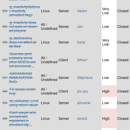
g_inactivityOptions
Very
24
+ Inactivity
Linux
Server
Vadim
Closed
Low
(shrubbot flag)
g_inactivity does
All /
66
not work on down-
Server
Jan
Low
Closed
Undefined
ed players
g_dbDirectory
Very
34
does not affect all
Linux
Server
harle
Closed
Low
db files
Goomba (and
probably some
All /
37
Client
N!trox*
Low
Closed
other MOD's) are
Undefined
not announce
...
GARAND/K43
All /
31
AMMUNATION
Server
Stéphane
Low
Closed
Undefined
BUG
FG scope model
All /
49
Client
joo joo
High
Closed
bug
Undefined
et_obituary(...) not
54
Linux
Server
ailmanki
Low
Closed
using return value
Each player who
connect will
28
Linux
Server
aimeX
High
Closed
registered in
shrubbot.cfg
...