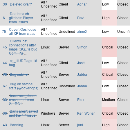
All /
30
Deleted cvar?
Client
Adrian
Low
Closed
Undefined
Deathmatch
All /
6
glitches: Player
Client
Ravi
High
Closed
Undefined
team issues
Covert Ops loose
All /
75
Undefined
aimeX
Low
Unconf
all XP from class
Undefined
Clients lost
connections after
45
Linux
Server
Simon
Critical
Closed
maps (SQLite bug:
Com_Pu
...
cg_HUDFlags 16
All /
44
Client
José
Low
Closed
bug
Undefined
All /
73
Bug satchel
Server
Jabba
Critical
Closed
Undefined
Bug on satchel
All /
67
Undefined
Jabba
Low
Closed
stats (@covertops)
Undefined
baserace_desert
33
crash on nitmod
Linux
Server
Piotr
Medium
Closed
2.1 RC1
Bans aren't saved
36
Windows
Server
Ken Wolter
Critical
Closed
and the " ' " issue
43
Banning
Linux
Server
joni
High
Closed