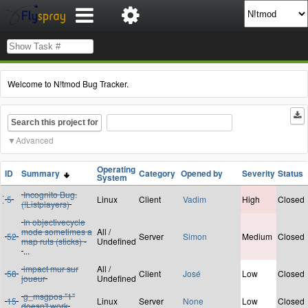
Welcome to N!tmod Bug Tracker.
Search this project for
Advanced
Operating
ID
Summary
Category
Opened by
Severity
Status
System
Incognito Bug.
5
Linux
Client
Vadim
High
Closed
(!Listplayers)
In objectivecycle
mode sometimes a
All /
52
Server
Simon
Medium
Closed
map ruts (sticks) -
Undefined
...
impact mur sur
All /
58
Client
José
Low
Closed
joueur
Undefined
g_msgpos "1"
15
Linux
Server
None
Low
Closed
doesn't work