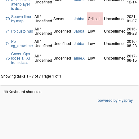
Undefined
12-14
after player
is de
...
Spawn time
All /
2021-
79
Server
Jabba
Critical
Unconfirmed
by map
Undefined
01-07
All /
2016-
71
Pb custo hud
Undefined
Jabba
Low
Unconfirmed
Undefined
08-23
Pb
All /
2016-
74
Undefined
Jabba
Low
Unconfirmed
cg_drawtime
Undefined
08-23
Covert Ops
All /
2017-
75
loose all XP
Undefined
aimeX
Low
Unconfirmed
Undefined
06-15
from class
Showing tasks 1 - 7 of 7
Page 1 of 1
Keyboard shortcuts
powered by Flyspray