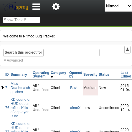
Welcome to N!tmod Bug Tracker.
Search this project for
Advanced
Operating
Category
Opened
Last
ID
Summary
Severity
Status
System
by
Edited
Misc
All /
2015-
7
Deathmatch
Client
Ravi
Medium
New
Undefined
01-04
glitches
KD cound on
HUD doesnt
All /
2020-
76
reflect Kills
Client
aimeX
Low
Unconfirmed
Undefined
12-14
after player
is de
...
KD cound on
HUD doesnt
All /
2020-
77
reflect Kills
Client
aimeX
Low
Unconfirmed