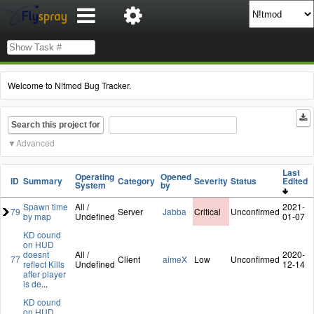
Welcome to N!tmod Bug Tracker.
Search this project for
Advanced
Last
Operating
Opened
ID
Summary
Category
Severity
Status
Edited
System
by
Spawn time
All /
2021-
79
Server
Jabba
Critical
Unconfirmed
by map
Undefined
01-07
KD cound
on HUD
doesnt
All /
2020-
77
Client
aimeX
Low
Unconfirmed
reflect Kills
Undefined
12-14
after player
is de
...
KD cound
on HUD