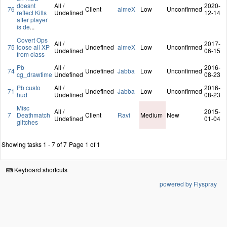
doesnt
All /
2020-
76
Client
aimeX
Low
Unconfirmed
reflect Kills
Undefined
12-14
after player
is de
...
Covert Ops
All /
2017-
75
loose all XP
Undefined
aimeX
Low
Unconfirmed
Undefined
06-15
from class
Pb
All /
2016-
74
Undefined
Jabba
Low
Unconfirmed
cg_drawtime
Undefined
08-23
Pb custo
All /
2016-
71
Undefined
Jabba
Low
Unconfirmed
hud
Undefined
08-23
Misc
All /
2015-
7
Deathmatch
Client
Ravi
Medium
New
Undefined
01-04
glitches
Showing tasks 1 - 7 of 7
Page 1 of 1
Keyboard shortcuts
powered by Flyspray