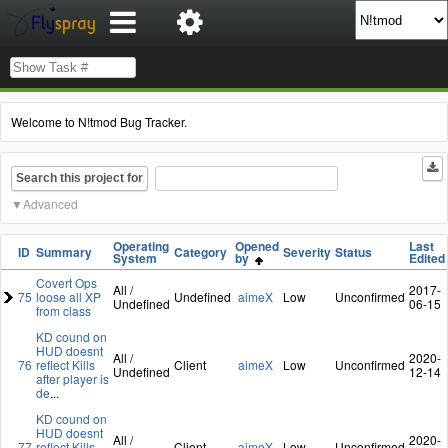
Welcome to N!tmod Bug Tracker.
Search this project for
Advanced
Operating
Opened
Last
ID
Summary
Category
Severity
Status
System
by
Edited
Covert Ops
All /
2017-
75
loose all XP
Undefined
aimeX
Low
Unconfirmed
Undefined
06-15
from class
KD cound on
HUD doesnt
All /
2020-
76
reflect Kills
Client
aimeX
Low
Unconfirmed
Undefined
12-14
after player is
de
...
KD cound on
HUD doesnt
All /
2020-
77
reflect Kills
Client
aimeX
Low
Unconfirmed