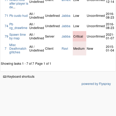
Undefined
12-14
after player is
de
...
All /
2016-
71
Pb custo hud
Undefined
Jabba
Low
Unconfirmed
Undefined
08-23
Pb
All /
2016-
74
Undefined
Jabba
Low
Unconfirmed
cg_drawtime
Undefined
08-23
Spawn time
All /
2021-
79
Server
Jabba
Critical
Unconfirmed
by map
Undefined
01-07
Misc
All /
2015-
7
Deathmatch
Client
Ravi
Medium
New
Undefined
01-04
glitches
Showing tasks 1 - 7 of 7
Page 1 of 1
Keyboard shortcuts
powered by Flyspray