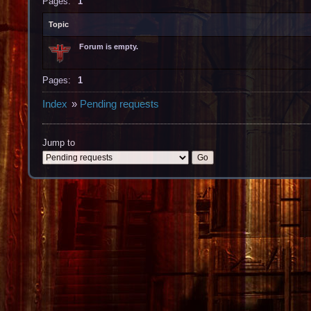
Pages:
1
Topic
Forum is empty.
Pages:
1
Index
»
Pending requests
Jump to