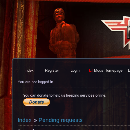
Index
Register
Login
ET
Mods
Homepage
B
You are not logged in.
You can donate to help us keeping services online.
Index
»
Pending requests